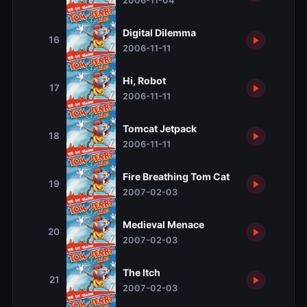
2006-11-04
Digital Dilemma
16
2006-11-11
Hi, Robot
17
2006-11-11
Tomcat Jetpack
18
2006-11-11
Fire Breathing Tom Cat
19
2007-02-03
Medieval Menace
20
2007-02-03
The Itch
21
2007-02-03