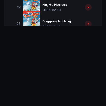
Ho, Ho Horrors
22
2007-02-10
Doggone Hill Hog
23
2007-02-10
Northern Light Fish Fight
24
2007-02-10
Cat Nebula
25
2007-02-17
Martian Mice
26
2007-02-17
Spaced Out Cat
27
2007-02-17
Octo Suave