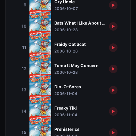
Cry Uncle
9
2006-10-07
Bats What I Like About the South
10
2006-10-28
Fraidy Cat Scat
11
2006-10-28
Tomb It May Concern
12
2006-10-28
Din-O-Sores
13
2006-11-04
Freaky Tiki
14
2006-11-04
Prehisterics
15