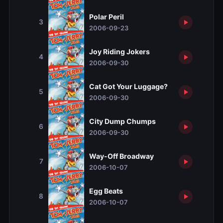
Polar Peril
3
2006-09-23
Joy Riding Jokers
4
2006-09-30
Cat Got Your Luggage?
5
2006-09-30
City Dump Chumps
6
2006-09-30
Way-Off Broadway
7
2006-10-07
Egg Beats
8
2006-10-07