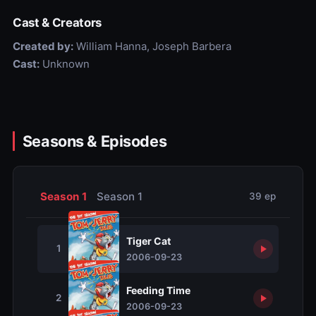
Cast & Creators
Created by:
William Hanna, Joseph Barbera
Cast:
Unknown
Seasons & Episodes
Season 1
Season 1
39 ep
Tiger Cat
1
2006-09-23
Feeding Time
2
2006-09-23