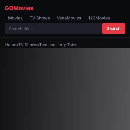
GOMovies
Movies
TV Shows
VegaMovies
123Movies
Search
Home
»
TV Shows
»
Tom and Jerry Tales