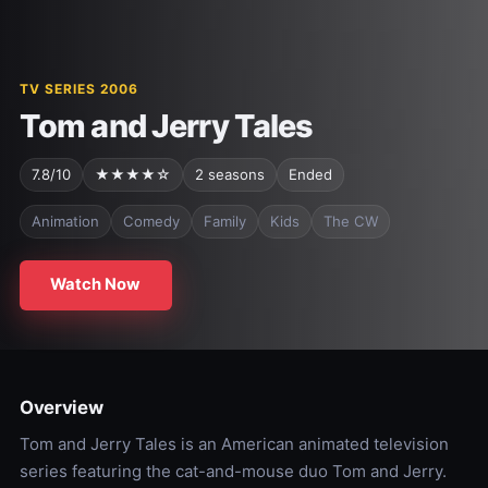
TV SERIES 2006
Tom and Jerry Tales
7.8/10
★★★★☆
2 seasons
Ended
Animation
Comedy
Family
Kids
The CW
Watch Now
Overview
Tom and Jerry Tales is an American animated television
series featuring the cat-and-mouse duo Tom and Jerry.