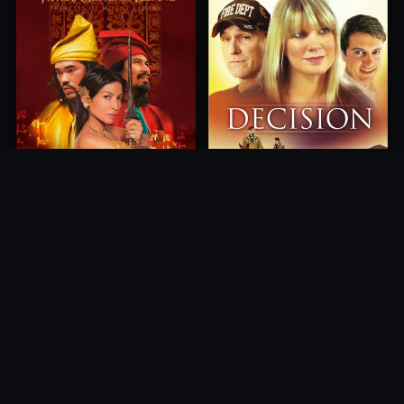
Princess of Mount Ledang
Decision
2004
2012
10.0
10.0