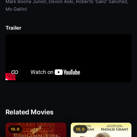
Mark Boone Junior, Devon Aoki, Roberto 'Sanz' Sanchez,
Mo Gallini
Trailer
Related Movies
10.0
10.0