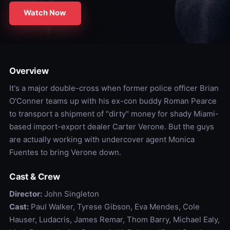
Watch Now
Overview
It's a major double-cross when former police officer Brian
O'Conner teams up with his ex-con buddy Roman Pearce
to transport a shipment of "dirty" money for shady Miami-
based import-export dealer Carter Verone. But the guys
are actually working with undercover agent Monica
Fuentes to bring Verone down.
Cast & Crew
Director:
John Singleton
Cast:
Paul Walker, Tyrese Gibson, Eva Mendes, Cole
Hauser, Ludacris, James Remar, Thom Barry, Michael Ealy,