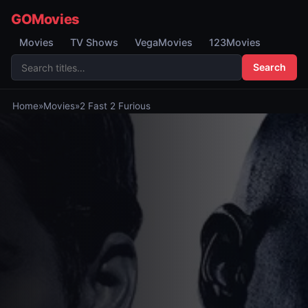
GOMovies
Movies
TV Shows
VegaMovies
123Movies
Search
Home
»
Movies
»
2 Fast 2 Furious