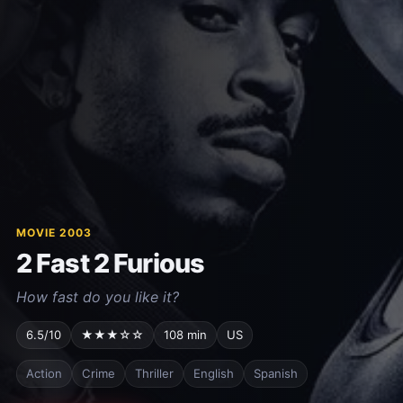
MOVIE 2003
2 Fast 2 Furious
How fast do you like it?
6.5/10
★★★☆☆
108 min
US
Action
Crime
Thriller
English
Spanish