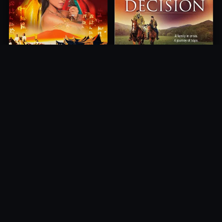
Princess of Mount Ledang
Decision
2004
2012
10.0
10.0