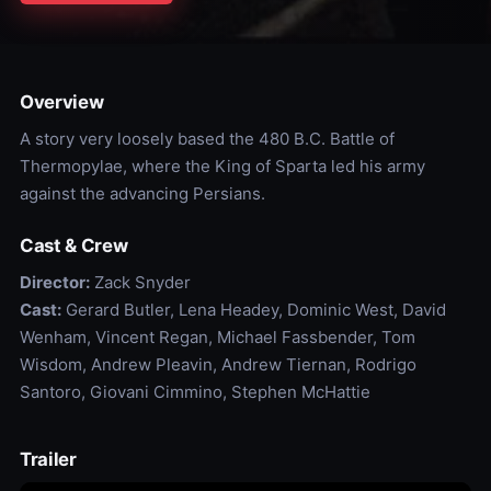
Overview
A story very loosely based the 480 B.C. Battle of
Thermopylae, where the King of Sparta led his army
against the advancing Persians.
Cast & Crew
Director:
Zack Snyder
Cast:
Gerard Butler, Lena Headey, Dominic West, David
Wenham, Vincent Regan, Michael Fassbender, Tom
Wisdom, Andrew Pleavin, Andrew Tiernan, Rodrigo
Santoro, Giovani Cimmino, Stephen McHattie
Trailer