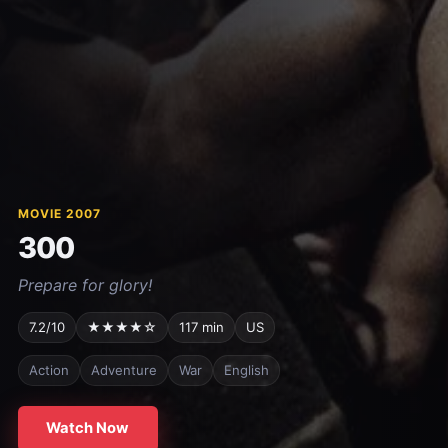
MOVIE 2007
300
Prepare for glory!
7.2/10
★★★★☆
117 min
US
Action
Adventure
War
English
Watch Now