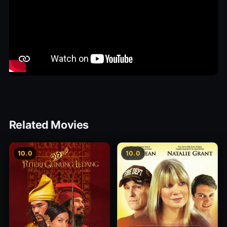
Related Movies
10.0
10.0