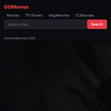
GOMovies
Movies
TV Shows
VegaMovies
123Movies
Search
Home
»
Movies
»
300