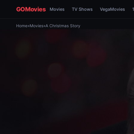
GOMovies
Movies
TV Shows
VegaMovies
Home
»
Movies
»
A Christmas Story