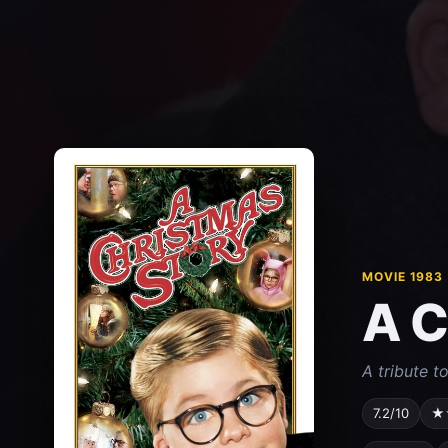
MOVIE 1983
A C
A tribute t
7.2/10
★