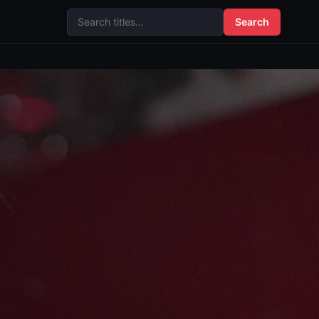
Search