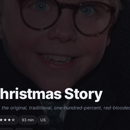
hristmas Story
o the original, traditional, one-hundred-percent, red-bloode
★★★☆
93 min
US