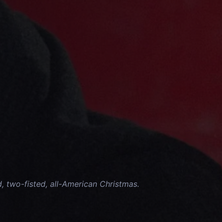
d, two-fisted, all-American Christmas.