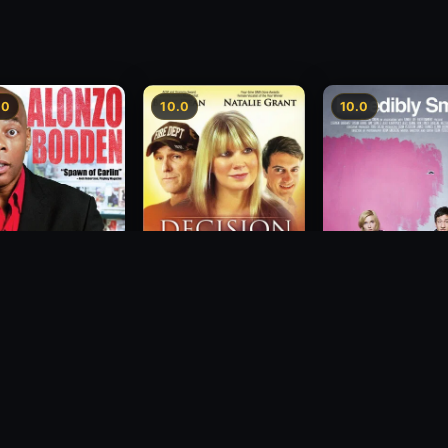
.0
10.0
10.0
zo Bodden: Who's
Decision
Incredibly Small
ng Attention
2012
2010