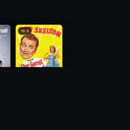
10.0
The Great Diamond
Robbery
1954