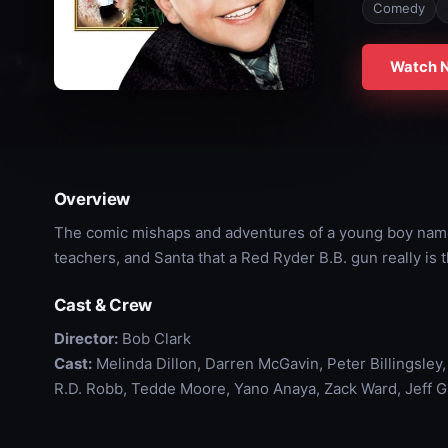
Comedy
Watch 
Overview
The comic mishaps and adventures of a young boy named
teachers, and Santa that a Red Ryder B.B. gun really is 
Cast & Crew
Director:
Bob Clark
Cast:
Melinda Dillon, Darren McGavin, Peter Billingsley,
R.D. Robb, Tedde Moore, Yano Anaya, Zack Ward, Jeff Gi