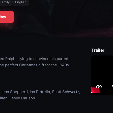
Family
English
Now
Trailer
 Ralph, trying to convince his parents,
the perfect Christmas gift for the 1940s.
 Jean Shepherd, Ian Petrella, Scott Schwartz,
llen, Leslie Carlson