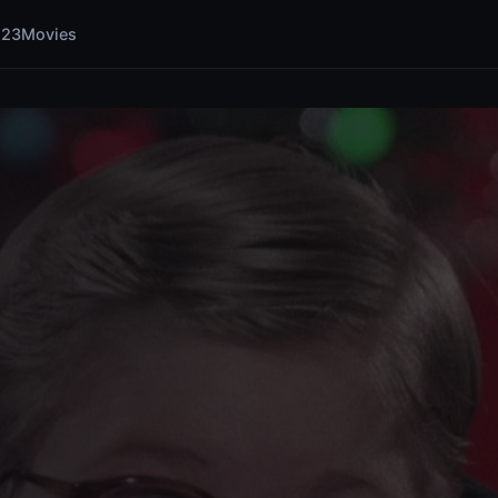
123Movies