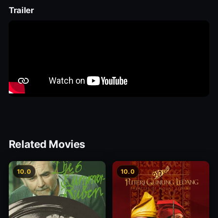
Trailer
Related Movies
10.0
10.0