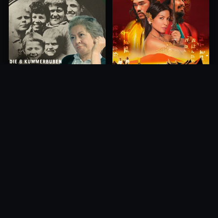
Princess of Mount Ledang
Die 6 Kummer-Buben
2004
1968
10.0
10.0