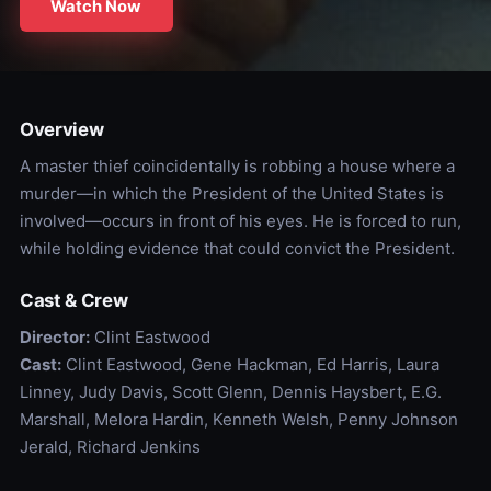
Watch Now
Overview
A master thief coincidentally is robbing a house where a
murder—in which the President of the United States is
involved—occurs in front of his eyes. He is forced to run,
while holding evidence that could convict the President.
Cast & Crew
Director:
Clint Eastwood
Cast:
Clint Eastwood, Gene Hackman, Ed Harris, Laura
Linney, Judy Davis, Scott Glenn, Dennis Haysbert, E.G.
Marshall, Melora Hardin, Kenneth Welsh, Penny Johnson
Jerald, Richard Jenkins