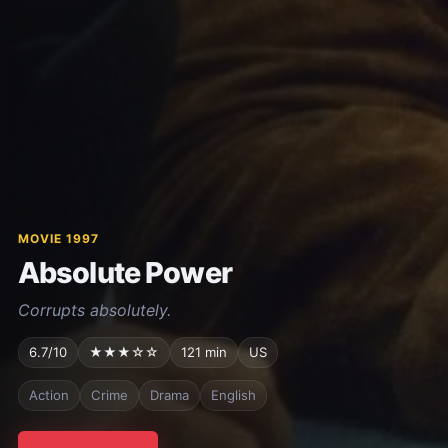
MOVIE 1997
Absolute Power
Corrupts absolutely.
6.7/10
★★★☆☆
121 min
US
Action
Crime
Drama
English