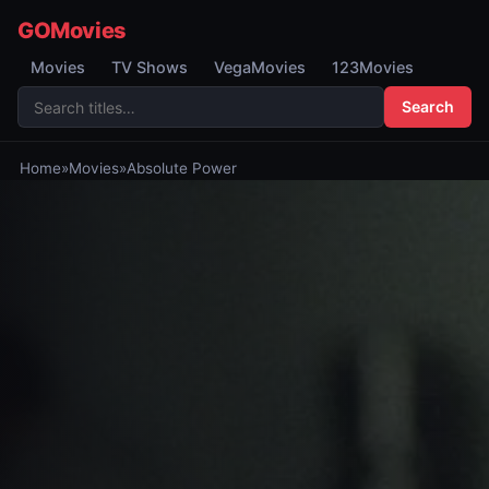
GOMovies
Movies
TV Shows
VegaMovies
123Movies
Search
Home
»
Movies
»
Absolute Power