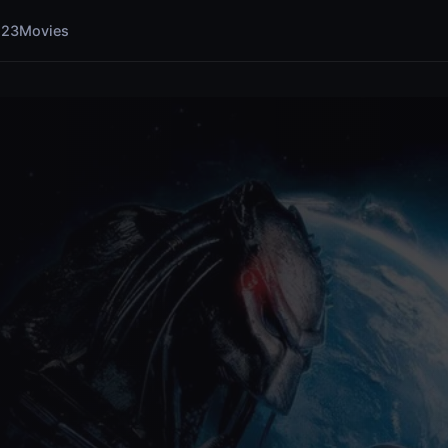
123Movies