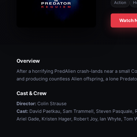
Action
H
Watch 
Overview
After a horrifying PredAlien crash-lands near a small C
and producing countless Alien offspring, a lone Predator 
Cast & Crew
Director:
Colin Strause
Cast:
David Paetkau, Sam Trammell, Steven Pasquale, R
Ariel Gade, Kristen Hager, Robert Joy, Ian Whyte, Tom 