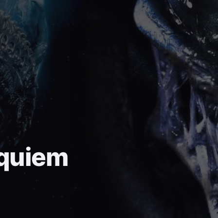
equiem