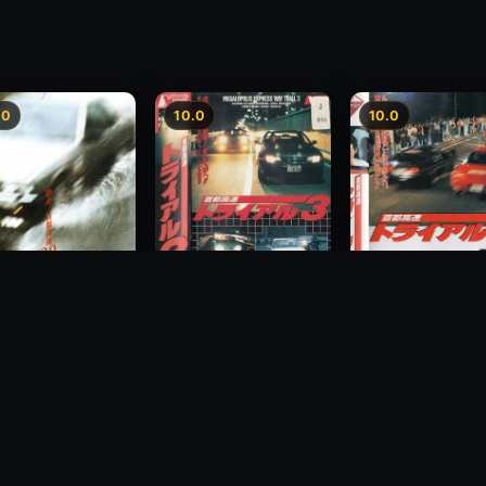
.0
10.0
10.0
Freeway Speedway 3
way Speedway
Megalopolis Expr
1991
Way Trial 4
1992