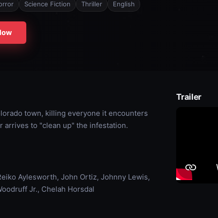
orror
Science Fiction
Thriller
English
Now
Trailer
olorado town, killing everyone it encounters
arrives to "clean up" the infestation.
eiko Aylesworth, John Ortiz, Johnny Lewis,
Woodruff Jr., Chelah Horsdal