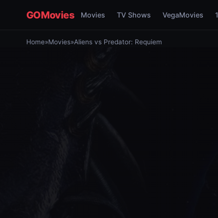
GOMovies
Movies
TV Shows
VegaMovies
Home
»
Movies
»
Aliens vs Predator: Requiem