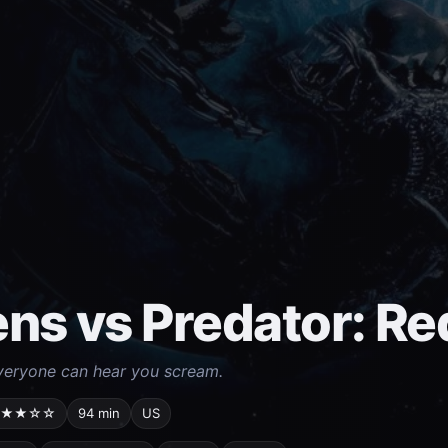
ens vs Predator: R
veryone can hear you scream.
★★☆☆
94 min
US