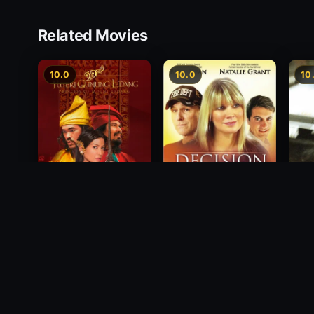
Related Movies
10.0
10.0
10
Princess of Mount
Decision
Free
Ledang
2012
1988
2004