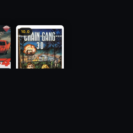
10.0
ess
Chain Gang
1984