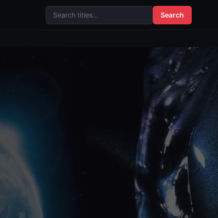
Search