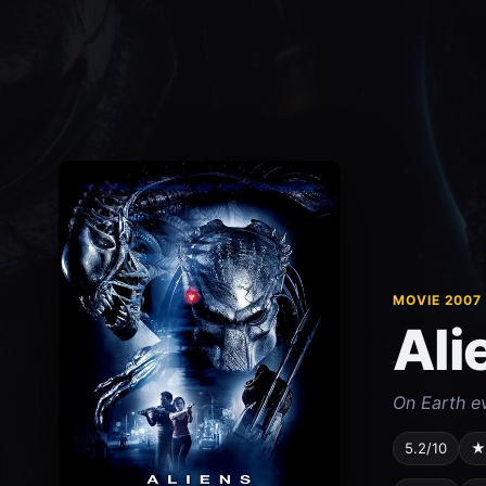
MOVIE 2007
Ali
On Earth e
5.2/10
★