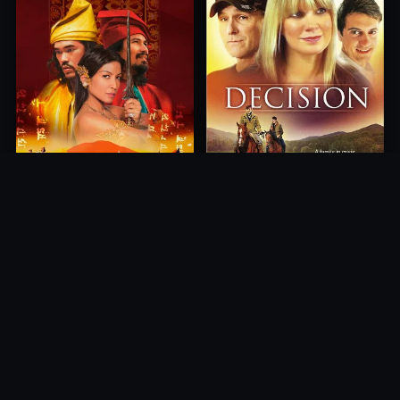
Princess of Mount Ledang
Decision
2004
2012
10.0
10.0