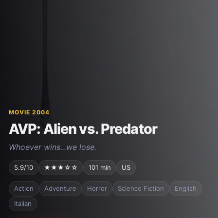
MOVIE 2004
AVP: Alien vs. Predator
Whoever wins...we lose.
5.9/10
★★★☆☆
101 min
US
Action
Adventure
Horror
Science Fiction
English
Italian