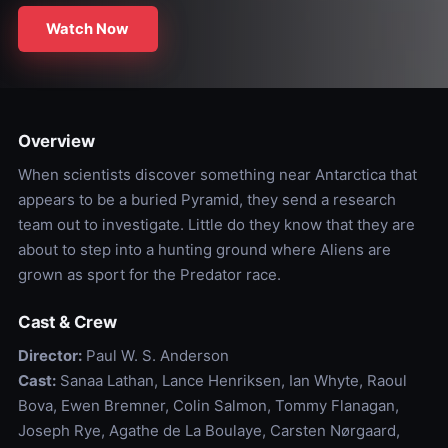
Watch Now
Overview
When scientists discover something near Antarctica that
appears to be a buried Pyramid, they send a research
team out to investigate. Little do they know that they are
about to step into a hunting ground where Aliens are
grown as sport for the Predator race.
Cast & Crew
Director:
Paul W. S. Anderson
Cast:
Sanaa Lathan, Lance Henriksen, Ian Whyte, Raoul
Bova, Ewen Bremner, Colin Salmon, Tommy Flanagan,
Joseph Rye, Agathe de La Boulaye, Carsten Nørgaard,