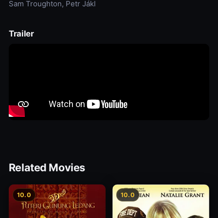
Sam Troughton, Petr Jákl
Trailer
Related Movies
10.0
10.0