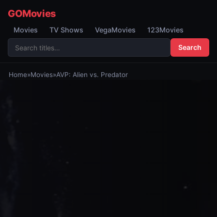
GOMovies
Movies
TV Shows
VegaMovies
123Movies
Search
Home
»
Movies
»
AVP: Alien vs. Predator