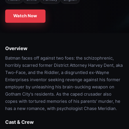
Watch Now
Overview
Batman faces off against two foes: the schizophrenic,
horribly scarred former District Attorney Harvey Dent, aka
Two-Face, and the Riddler, a disgruntled ex-Wayne
Enterprises inventor seeking revenge against his former
employer by unleashing his brain-sucking weapon on
Gotham City's residents. As the caped crusader also
copes with tortured memories of his parents' murder, he
has a new romance, with psychologist Chase Meridian.
Cast & Crew