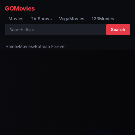
GOMovies
Movies
TV Shows
VegaMovies
123Movies
Search
Home
»
Movies
»
Batman Forever