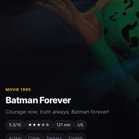
MOVIE 1995
Batman Forever
Courage now, truth always, Batman forever!
5.5/10
★★★☆☆
121 min
US
Action
Crime
Fantasy
English