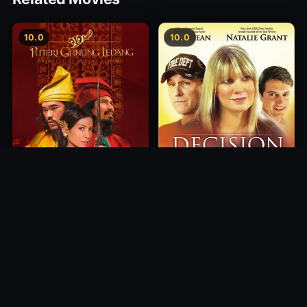
10.0
10.0
Princess of Mount Ledang
Decision
2004
2012
10.0
10.0