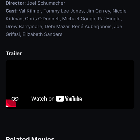
Director:
Joel Schumacher
Cast:
Val Kilmer, Tommy Lee Jones, Jim Carrey, Nicole
Kidman, Chris O'Donnell, Michael Gough, Pat Hingle,
Drew Barrymore, Debi Mazar, René Auberjonois, Joe
Grifasi, Elizabeth Sanders
Trailer
Related Movies