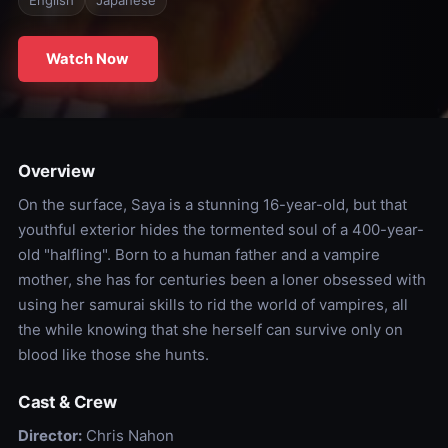
English
Japanese
Watch Now
Overview
On the surface, Saya is a stunning 16-year-old, but that
youthful exterior hides the tormented soul of a 400-year-
old "halfling". Born to a human father and a vampire
mother, she has for centuries been a loner obsessed with
using her samurai skills to rid the world of vampires, all
the while knowing that she herself can survive only on
blood like those she hunts.
Cast & Crew
Director:
Chris Nahon