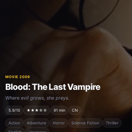
MOVIE 2009
Blood: The Last Vampire
Where evil grows, she preys.
5.9/10
★★★☆☆
91 min
CN
Action
Adventure
Horror
Science Fiction
Thriller