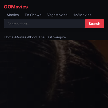
GOMovies
Movies
TV Shows
VegaMovies
123Movies
Search
Home
»
Movies
»
Blood: The Last Vampire