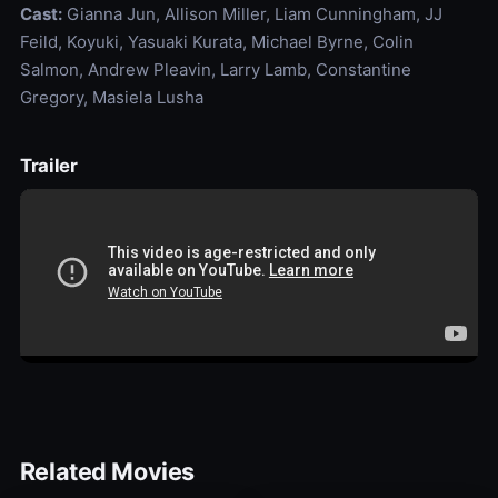
Cast:
Gianna Jun, Allison Miller, Liam Cunningham, JJ
Feild, Koyuki, Yasuaki Kurata, Michael Byrne, Colin
Salmon, Andrew Pleavin, Larry Lamb, Constantine
Gregory, Masiela Lusha
Trailer
Related Movies