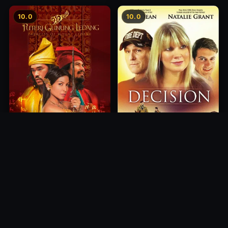
10.0
10.0
Princess of Mount Ledang
Decision
2004
2012
10.0
10.0