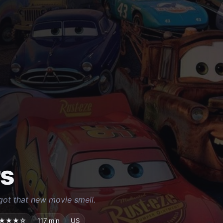
s
s got that new movie smell.
★★★☆
117 min
US