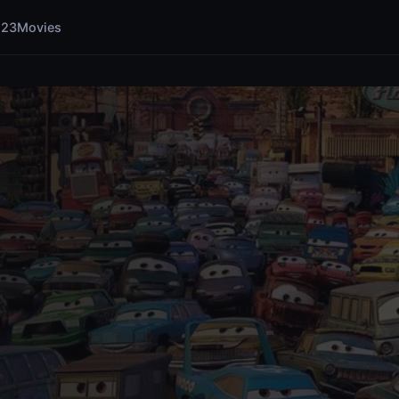
123Movies