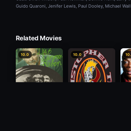
Guido Quaroni, Jenifer Lewis, Paul Dooley, Michael Wal
Related Movies
10.0
10.0
10
Alon
Die 6 Kummer-Buben
Christopher Titus: The
Payi
5th Annual End of the
1968