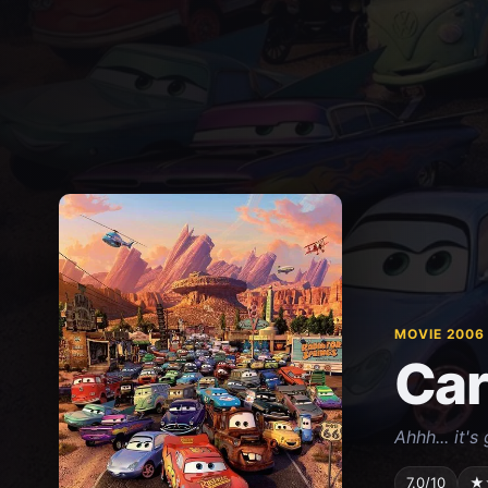
MOVIE 2006
Car
Ahhh... it'
7.0/10
★