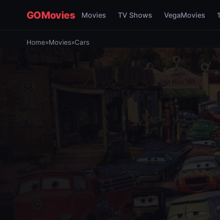
GOMovies
Movies
TV Shows
VegaMovies
Home
»
Movies
»
Cars