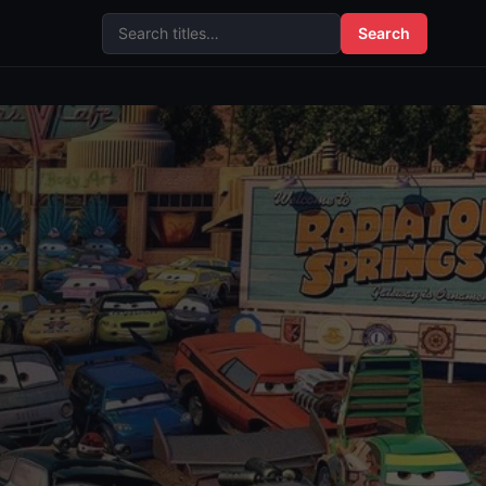
Search