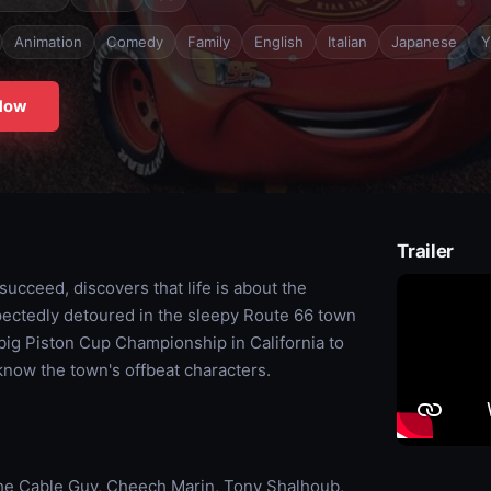
Animation
Comedy
Family
English
Italian
Japanese
Y
Now
Trailer
ucceed, discovers that life is about the
xpectedly detoured in the sleepy Route 66 town
 big Piston Cup Championship in California to
now the town's offbeat characters.
he Cable Guy, Cheech Marin, Tony Shalhoub,