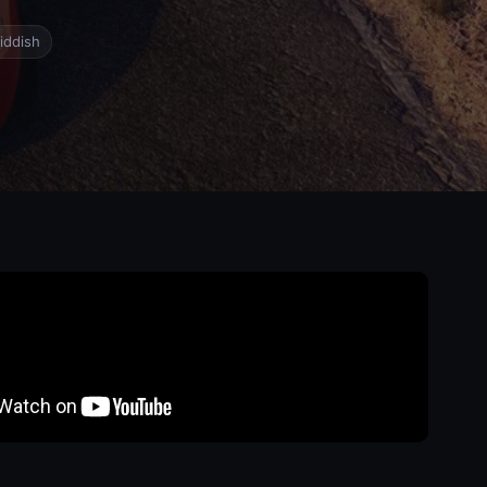
iddish