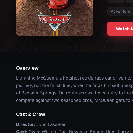
Adventure
Watch 
Overview
Lightning McQueen, a hotshot rookie race car driven to s
journey, not the finish line, when he finds himself une
of Radiator Springs. On route across the country to the
compete against two seasoned pros, McQueen gets to k
Cast & Crew
Director:
John Lasseter
Cast:
Owen Wilson, Paul Newman, Bonnie Hunt, Larry t