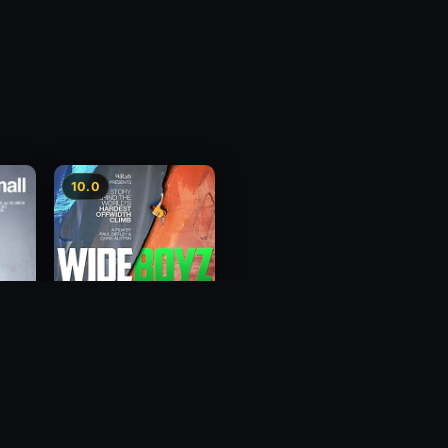
10.0
Wide Boyz
2012