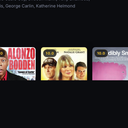
lis, George Carlin, Katherine Helmond
.0
10.0
10.0
zo Bodden: Who's
Decision
Incredibly Small
ng Attention
2012
2010