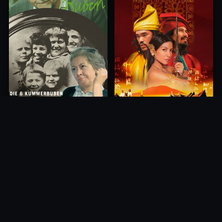
Princess of Mount Ledang
Die 6 Kummer-Buben
2004
1968
10.0
10.0