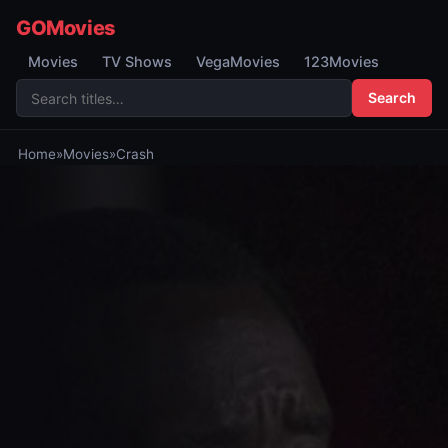
GOMovies
Movies
TV Shows
VegaMovies
123Movies
Search
Home
»
Movies
»
Crash