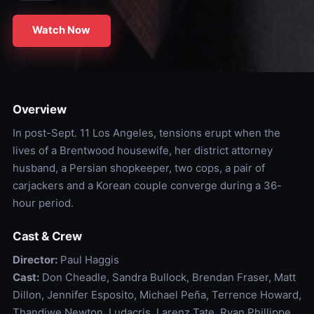
Watch Now
Overview
In post-Sept. 11 Los Angeles, tensions erupt when the
lives of a Brentwood housewife, her district attorney
husband, a Persian shopkeeper, two cops, a pair of
carjackers and a Korean couple converge during a 36-
hour period.
Cast & Crew
Director:
Paul Haggis
Cast:
Don Cheadle, Sandra Bullock, Brendan Fraser, Matt
Dillon, Jennifer Esposito, Michael Peña, Terrence Howard,
Thandiwe Newton, Ludacris, Larenz Tate, Ryan Phillippe,