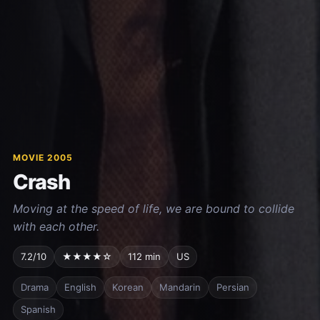
MOVIE 2005
Crash
Moving at the speed of life, we are bound to collide
with each other.
7.2/10
★★★★☆
112 min
US
Drama
English
Korean
Mandarin
Persian
Spanish