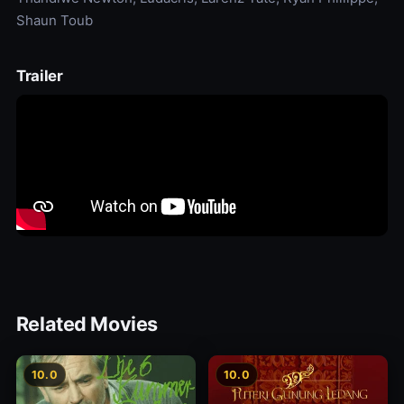
Shaun Toub
Trailer
Related Movies
10.0
10.0