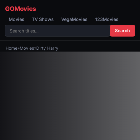
GOMovies
Movies
TV Shows
VegaMovies
123Movies
Search
Home
»
Movies
»
Dirty Harry