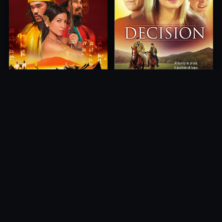
Princess of Mount Ledang
Decision
2004
2012
10.0
10.0