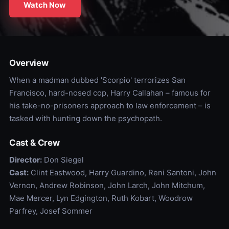
Watch Now
Overview
When a madman dubbed 'Scorpio' terrorizes San
Francisco, hard-nosed cop, Harry Callahan – famous for
his take-no-prisoners approach to law enforcement – is
tasked with hunting down the psychopath.
Cast & Crew
Director:
Don Siegel
Cast:
Clint Eastwood, Harry Guardino, Reni Santoni, John
Vernon, Andrew Robinson, John Larch, John Mitchum,
Mae Mercer, Lyn Edgington, Ruth Kobart, Woodrow
Parfrey, Josef Sommer