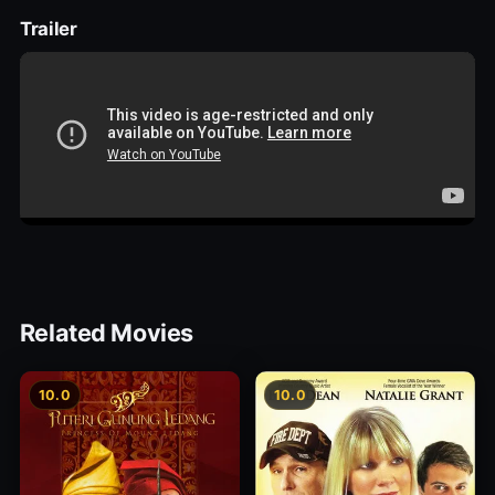
Trailer
Related Movies
10.0
10.0