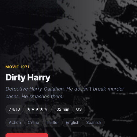
MOVIE 1971
Dirty Harry
Detective Harry Callahan. He doesn't break murder
cases. He smashes them.
7.4/10
★★★★☆
102 min
US
Action
Crime
Thriller
English
Spanish