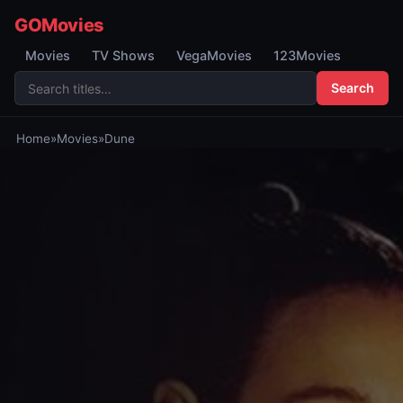
GOMovies
Movies
TV Shows
VegaMovies
123Movies
Search
Home
»
Movies
»
Dune