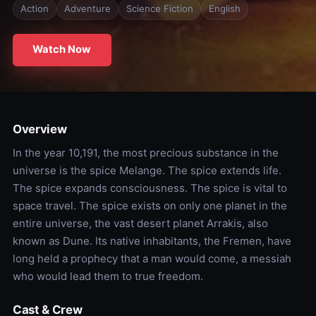
Action
Adventure
Science Fiction
English
Watch Now
Overview
In the year 10,191, the most precious substance in the
universe is the spice Melange. The spice extends life.
The spice expands consciousness. The spice is vital to
space travel. The spice exists on only one planet in the
entire universe, the vast desert planet Arrakis, also
known as Dune. Its native inhabitants, the Fremen, have
long held a prophecy that a man would come, a messiah
who would lead them to true freedom.
Cast & Crew