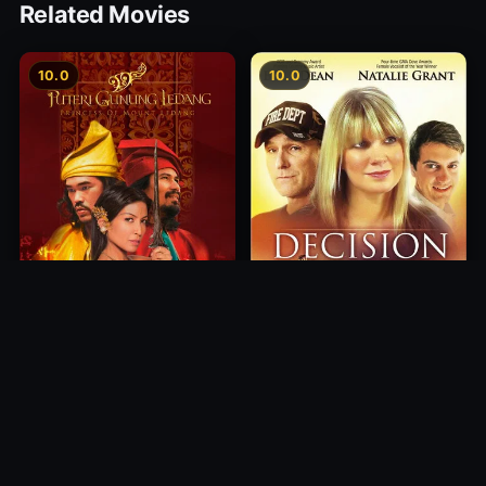
Related Movies
10.0
10.0
Princess of Mount Ledang
Decision
2004
2012
10.0
10.0