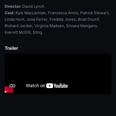
Director:
David Lynch
Cast:
Kyle MacLachlan, Francesca Annis, Patrick Stewart,
Linda Hunt, José Ferrer, Freddie Jones, Brad Dourif,
Richard Jordan, Virginia Madsen, Silvana Mangano,
Everett McGill, Sting
Trailer