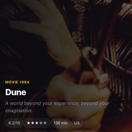
MOVIE 1984
Dune
A world beyond your experience, beyond your
imagination.
6.2/10
★★★☆☆
136 min
US