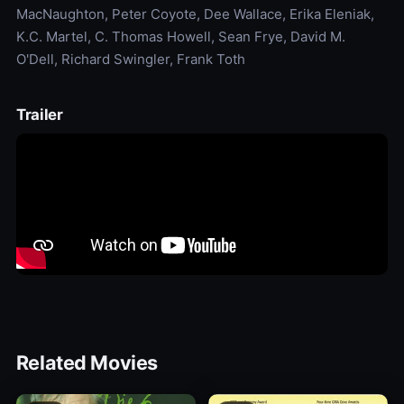
MacNaughton, Peter Coyote, Dee Wallace, Erika Eleniak,
K.C. Martel, C. Thomas Howell, Sean Frye, David M.
O'Dell, Richard Swingler, Frank Toth
Trailer
Related Movies