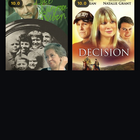
10.0
10.0
Decision
Die 6 Kummer-Buben
2012
1968
10.0
10.0