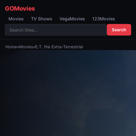
GOMovies
Movies
TV Shows
VegaMovies
123Movies
Search
Home
»
Movies
»
E.T. the Extra-Terrestrial