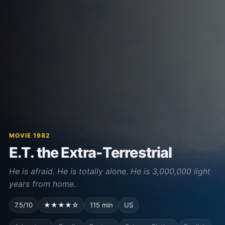
MOVIE 1982
E.T. the Extra-Terrestrial
He is afraid. He is totally alone. He is 3,000,000 light
years from home.
7.5/10
★★★★☆
115 min
US