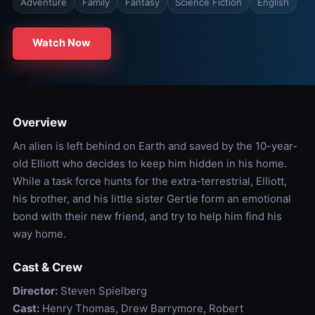
Adventure
Family
Fantasy
Science Fiction
English
Watch Now
Overview
An alien is left behind on Earth and saved by the 10-year-
old Elliott who decides to keep him hidden in his home.
While a task force hunts for the extra-terrestrial, Elliott,
his brother, and his little sister Gertie form an emotional
bond with their new friend, and try to help him find his
way home.
Cast & Crew
Director:
Steven Spielberg
Cast:
Henry Thomas, Drew Barrymore, Robert