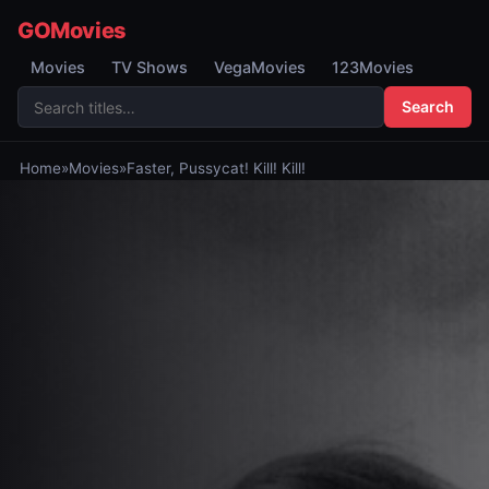
GOMovies
Movies
TV Shows
VegaMovies
123Movies
Search
Home
»
Movies
»
Faster, Pussycat! Kill! Kill!