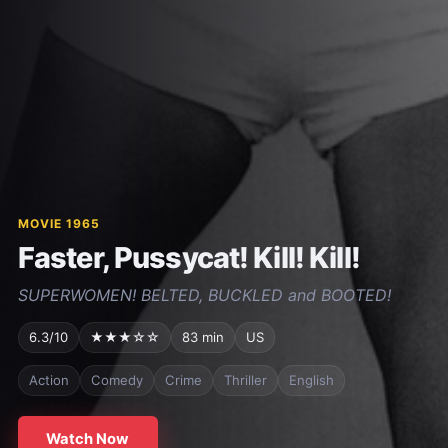
MOVIE 1965
Faster, Pussycat! Kill! Kill!
SUPERWOMEN! BELTED, BUCKLED and BOOTED!
6.3/10
★★★☆☆
83 min
US
Action
Comedy
Crime
Thriller
English
Watch Now