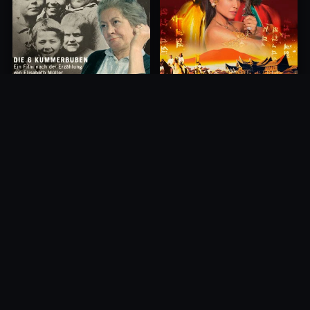
Princess of Mount Ledang
Die 6 Kummer-Buben
2004
1968
10.0
10.0