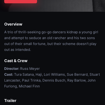
Overview
A trio of thrill-seeking go-go dancers kidnap a young girl
and attempt to seduce an old rancher and his two sons
out of their small fortune, but their scheme doesn't play
out as intended.
Cast & Crew
Director:
Russ Meyer
Cast:
Tura Satana, Haji, Lori Williams, Sue Bernard, Stuart
Lancaster, Paul Trinka, Dennis Busch, Ray Barlow, John
Furlong, Michael Finn
Trailer