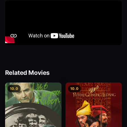
Related Movies
10.0
10.0