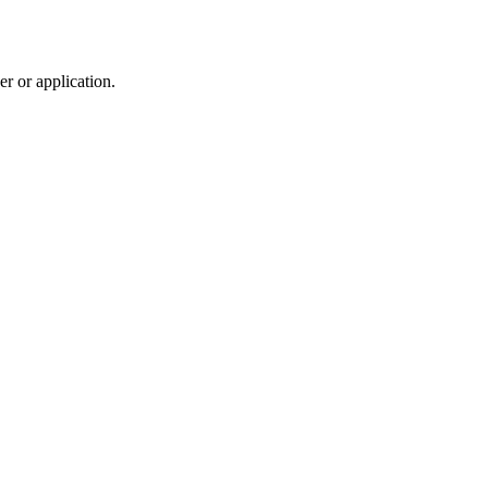
r or application.