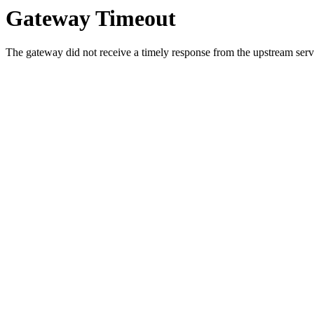
Gateway Timeout
The gateway did not receive a timely response from the upstream serve