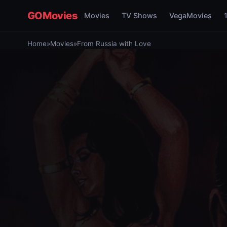
GOMovies
Movies
TV Shows
VegaMovies
Home
»
Movies
»
From Russia with Love