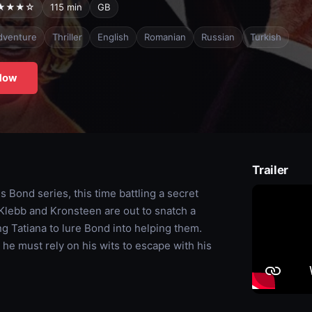
★★★☆
115 min
GB
dventure
Thriller
English
Romanian
Russian
Turkish
Now
Trailer
 Bond series, this time battling a secret
lebb and Kronsteen are out to snatch a
g Tatiana to lure Bond into helping them.
 he must rely on his wits to escape with his