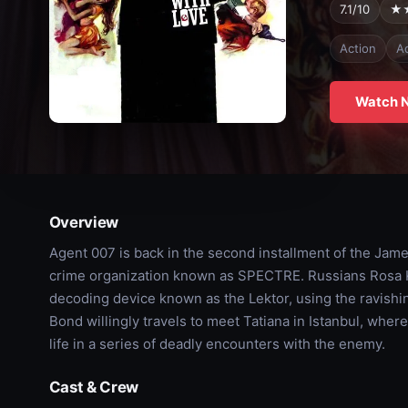
7.1/10
★
Action
A
Watch 
Overview
Agent 007 is back in the second installment of the James
crime organization known as SPECTRE. Russians Rosa K
decoding device known as the Lektor, using the ravishin
Bond willingly travels to meet Tatiana in Istanbul, where
life in a series of deadly encounters with the enemy.
Cast & Crew