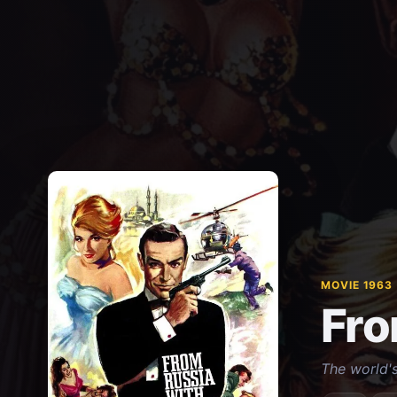
MOVIE 1963
Fro
The world's