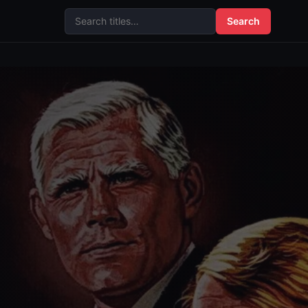
Search