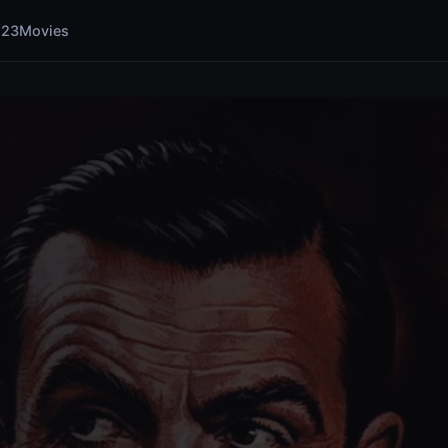
123Movies