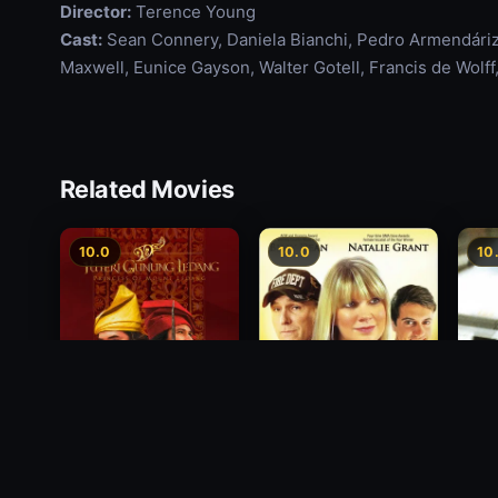
Director:
Terence Young
Cast:
Sean Connery, Daniela Bianchi, Pedro Armendáriz,
Maxwell, Eunice Gayson, Walter Gotell, Francis de Wolff
Related Movies
10.0
10.0
10