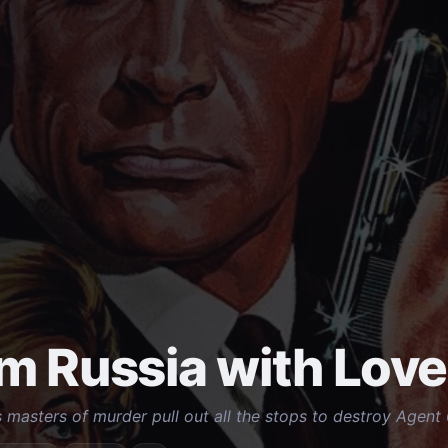
m Russia with Love
 masters of murder pull out all the stops to destroy Agent