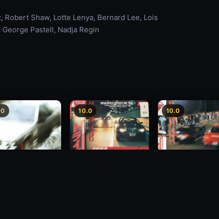
 Robert Shaw, Lotte Lenya, Bernard Lee, Lois
, George Pastell, Nadja Regin
.0
10.0
10.0
Freeway Speedway 3