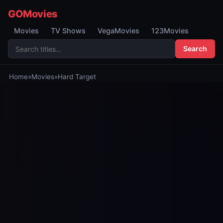
GOMovies
Movies
TV Shows
VegaMovies
123Movies
Search
Home
»
Movies
»
Hard Target