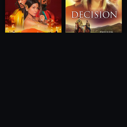
Princess of Mount Ledang
Decision
2004
2012
10.0
10.0