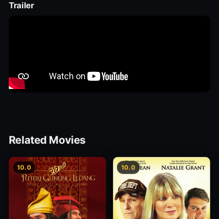
Trailer
Related Movies
10.0
10.0