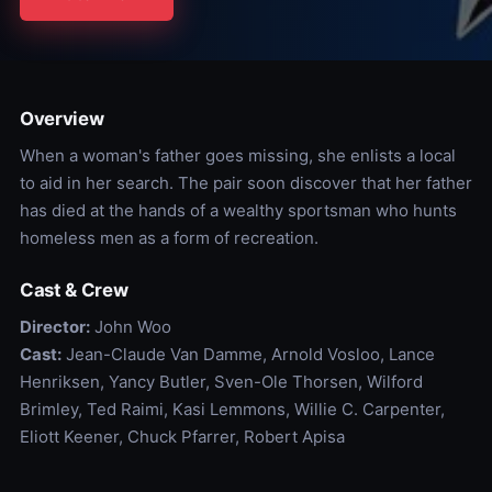
Overview
When a woman's father goes missing, she enlists a local
to aid in her search. The pair soon discover that her father
has died at the hands of a wealthy sportsman who hunts
homeless men as a form of recreation.
Cast & Crew
Director:
John Woo
Cast:
Jean-Claude Van Damme, Arnold Vosloo, Lance
Henriksen, Yancy Butler, Sven-Ole Thorsen, Wilford
Brimley, Ted Raimi, Kasi Lemmons, Willie C. Carpenter,
Eliott Keener, Chuck Pfarrer, Robert Apisa