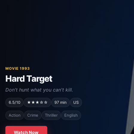
MOVIE 1993
Hard Target
Don't hunt what you can't kill.
6.5/10
★★★☆☆
97 min
US
Action
Crime
Thriller
English
Watch Now