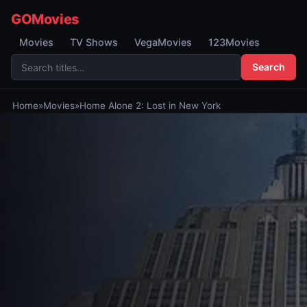
GOMovies
Movies
TV Shows
VegaMovies
123Movies
Search
Home
»
Movies
»
Home Alone 2: Lost in New York