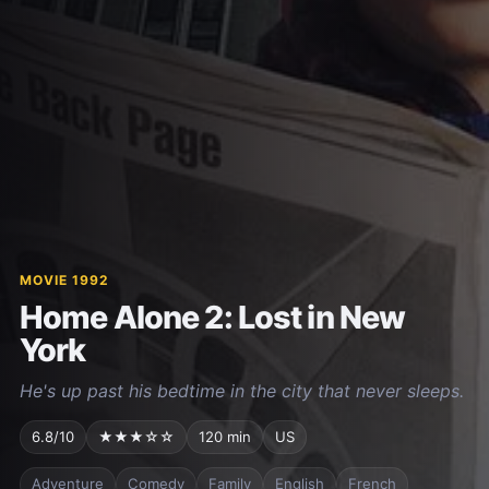
MOVIE 1992
Home Alone 2: Lost in New
York
He's up past his bedtime in the city that never sleeps.
6.8/10
★★★☆☆
120 min
US
Adventure
Comedy
Family
English
French