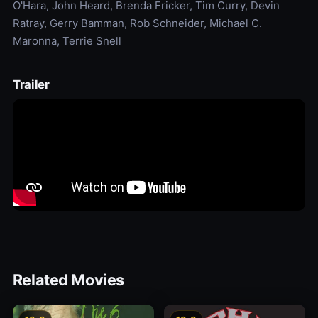
O'Hara, John Heard, Brenda Fricker, Tim Curry, Devin
Ratray, Gerry Bamman, Rob Schneider, Michael C.
Maronna, Terrie Snell
Trailer
Related Movies