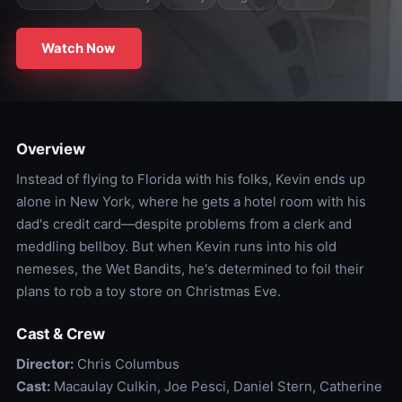
Watch Now
Overview
Instead of flying to Florida with his folks, Kevin ends up
alone in New York, where he gets a hotel room with his
dad's credit card—despite problems from a clerk and
meddling bellboy. But when Kevin runs into his old
nemeses, the Wet Bandits, he's determined to foil their
plans to rob a toy store on Christmas Eve.
Cast & Crew
Director:
Chris Columbus
Cast:
Macaulay Culkin, Joe Pesci, Daniel Stern, Catherine