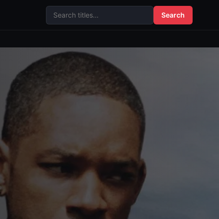
Search