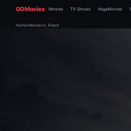
GOMovies
Movies
TV Shows
VegaMovies
Home
»
Movies
»
I, Robot