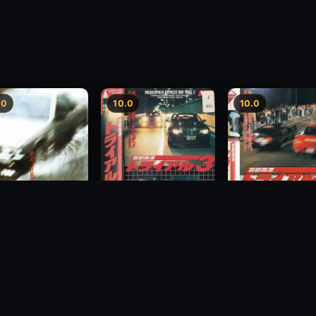
.0
10.0
10.0
Freeway Speedway 3
way Speedway
Megalopolis Expr
1991
Way Trial 4
1992