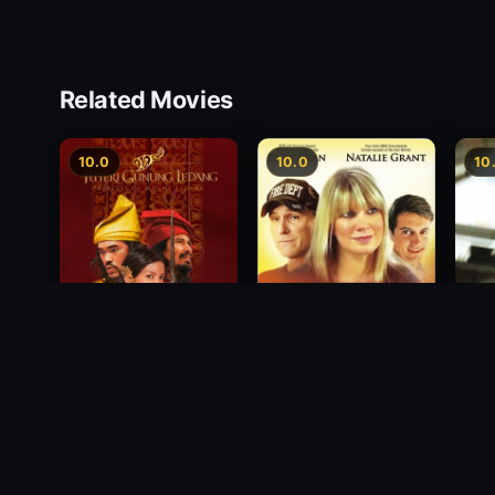
Related Movies
10.0
10.0
10
Princess of Mount
Decision
Free
Ledang
2012
1988
2004