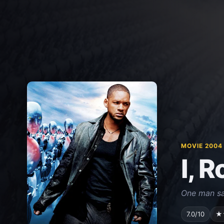
MOVIE 2004
I, 
One man sa
7.0/10
★