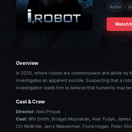
Action
Sc
Watch 
Overview
In 2035, where robots are commonplace and abide by th
investigates an apparent suicide. Suspecting that a rob
investigation leads him to believe that humanity may be
Cast & Crew
Director:
Alex Proyas
Cast:
Will Smith, Bridget Moynahan, Alan Tudyk, James
Chi McBride, Jerry Wasserman, Fiona Hogan, Peter Shi