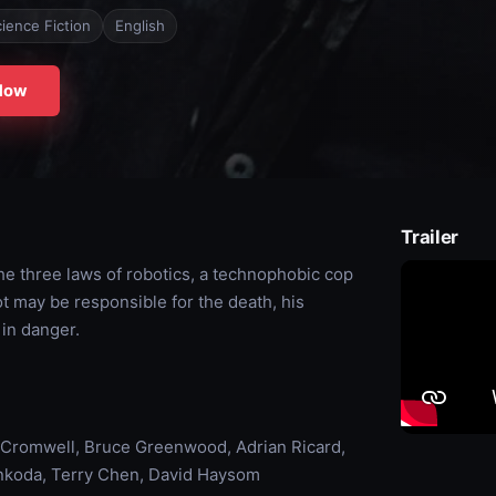
ience Fiction
English
Now
Trailer
e three laws of robotics, a technophobic cop
ot may be responsible for the death, his
 in danger.
 Cromwell, Bruce Greenwood, Adrian Ricard,
nkoda, Terry Chen, David Haysom