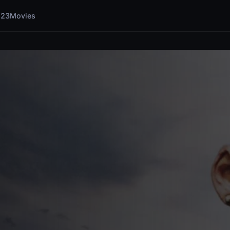
123Movies