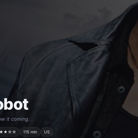
Robot
w it coming.
★★☆☆
115 min
US