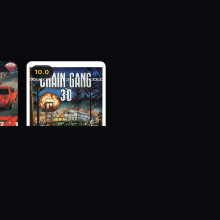
10.0
ess
Chain Gang
1984