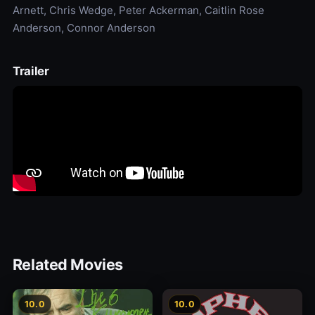
Arnett, Chris Wedge, Peter Ackerman, Caitlin Rose
Anderson, Connor Anderson
Trailer
Related Movies
10.0
10.0