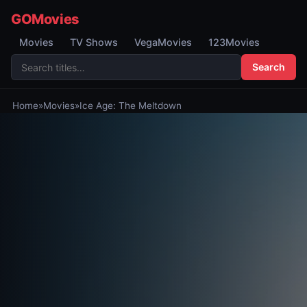
GOMovies
Movies
TV Shows
VegaMovies
123Movies
Search
Home
»
Movies
»
Ice Age: The Meltdown