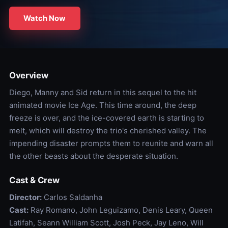
Watch Now
Overview
Diego, Manny and Sid return in this sequel to the hit
animated movie Ice Age. This time around, the deep
freeze is over, and the ice-covered earth is starting to
melt, which will destroy the trio's cherished valley. The
impending disaster prompts them to reunite and warn all
the other beasts about the desperate situation.
Cast & Crew
Director:
Carlos Saldanha
Cast:
Ray Romano, John Leguizamo, Denis Leary, Queen
Latifah, Seann William Scott, Josh Peck, Jay Leno, Will