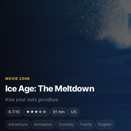
MOVIE 2006
Ice Age: The Meltdown
Kiss your nuts goodbye.
6.7/10
★★★☆☆
91 min
US
Adventure
Animation
Comedy
Family
English