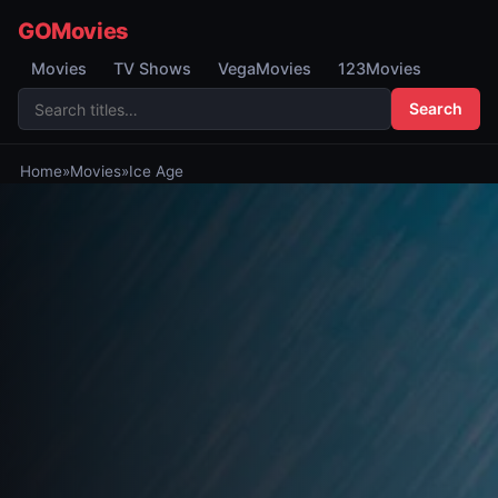
GOMovies
Movies
TV Shows
VegaMovies
123Movies
Search
Home
»
Movies
»
Ice Age