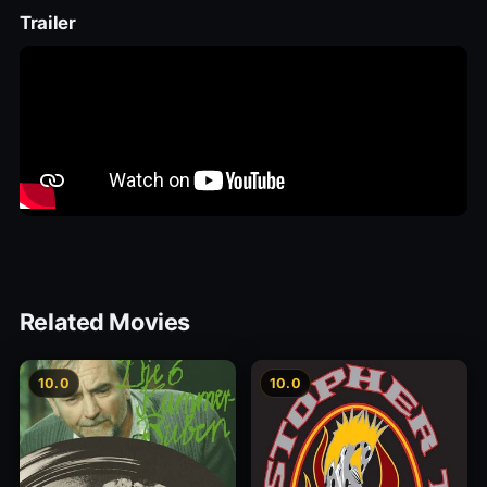
Trailer
Related Movies
10.0
10.0