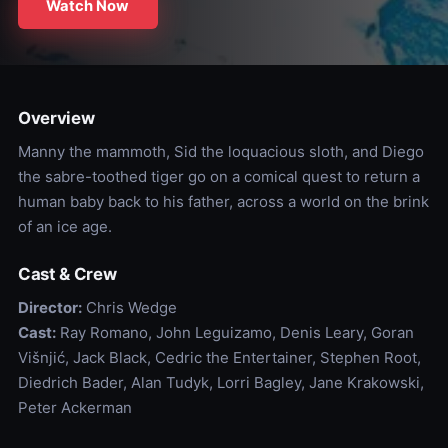
Watch Now
Overview
Manny the mammoth, Sid the loquacious sloth, and Diego
the sabre-toothed tiger go on a comical quest to return a
human baby back to his father, across a world on the brink
of an ice age.
Cast & Crew
Director:
Chris Wedge
Cast:
Ray Romano, John Leguizamo, Denis Leary, Goran
Višnjić, Jack Black, Cedric the Entertainer, Stephen Root,
Diedrich Bader, Alan Tudyk, Lorri Bagley, Jane Krakowski,
Peter Ackerman