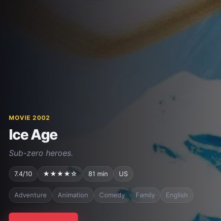
MOVIE 2002
Ice Age
Sub-zero heroes.
7.4/10
★★★★☆
81 min
US
Adventure
Animation
Comedy
Family
English