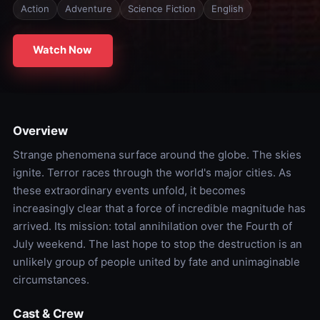
Action
Adventure
Science Fiction
English
Watch Now
Overview
Strange phenomena surface around the globe. The skies
ignite. Terror races through the world's major cities. As
these extraordinary events unfold, it becomes
increasingly clear that a force of incredible magnitude has
arrived. Its mission: total annihilation over the Fourth of
July weekend. The last hope to stop the destruction is an
unlikely group of people united by fate and unimaginable
circumstances.
Cast & Crew