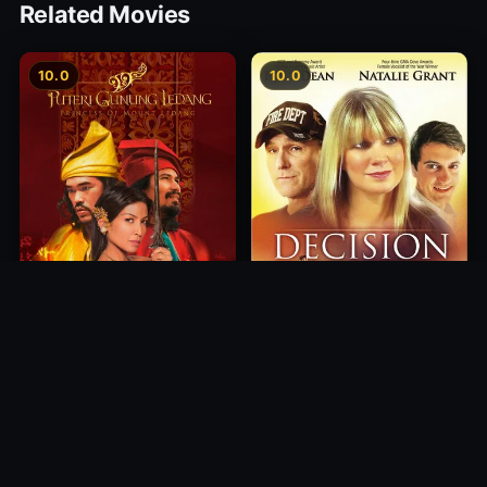
Related Movies
10.0
10.0
Princess of Mount Ledang
Decision
2004
2012
10.0
10.0