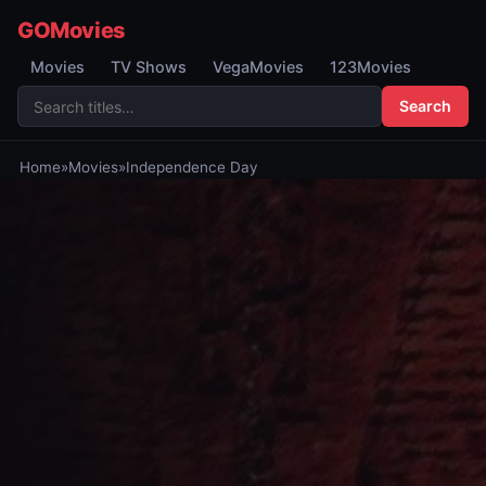
GOMovies
Movies
TV Shows
VegaMovies
123Movies
Search
Home
»
Movies
»
Independence Day