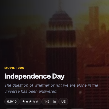
MOVIE 1996
Independence Day
The question of whether or not we are alone in the
universe has been answered.
6.9/10
★★★☆☆
145 min
US