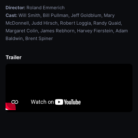
Director:
Roland Emmerich
Cast:
Will Smith, Bill Pullman, Jeff Goldblum, Mary
McDonnell, Judd Hirsch, Robert Loggia, Randy Quaid,
Margaret Colin, James Rebhorn, Harvey Fierstein, Adam
Baldwin, Brent Spiner
Trailer