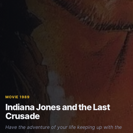
MOVIE 1989
Indiana Jones and the Last
Crusade
Have the adventure of your life keeping up with the