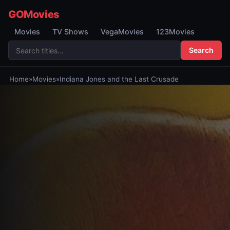
GOMovies
Movies
TV Shows
VegaMovies
123Movies
Search
Home
»
Movies
»
Indiana Jones and the Last Crusade