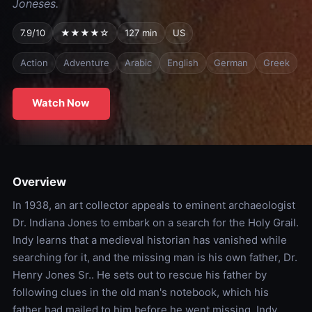
Joneses.
7.9/10
★★★★☆
127 min
US
Action
Adventure
Arabic
English
German
Greek
Watch Now
Overview
In 1938, an art collector appeals to eminent archaeologist
Dr. Indiana Jones to embark on a search for the Holy Grail.
Indy learns that a medieval historian has vanished while
searching for it, and the missing man is his own father, Dr.
Henry Jones Sr.. He sets out to rescue his father by
following clues in the old man's notebook, which his
father had mailed to him before he went missing. Indy