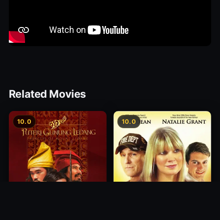
Related Movies
10.0
10.0