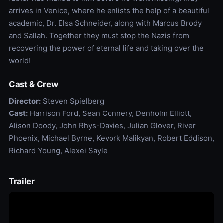
arrives in Venice, where he enlists the help of a beautiful
academic, Dr. Elsa Schneider, along with Marcus Brody
and Sallah. Together they must stop the Nazis from
recovering the power of eternal life and taking over the
world!
Cast & Crew
Director:
Steven Spielberg
Cast:
Harrison Ford, Sean Connery, Denholm Elliott,
Alison Doody, John Rhys-Davies, Julian Glover, River
Phoenix, Michael Byrne, Kevork Malikyan, Robert Eddison,
Richard Young, Alexei Sayle
Trailer