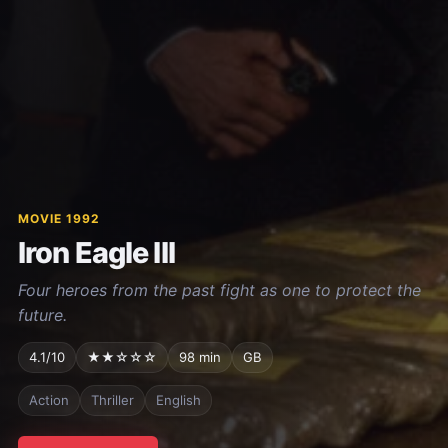
MOVIE 1992
Iron Eagle III
Four heroes from the past fight as one to protect the
future.
4.1/10
★★☆☆☆
98 min
GB
Action
Thriller
English