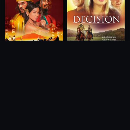
Princess of Mount Ledang
Decision
2004
2012
10.0
10.0