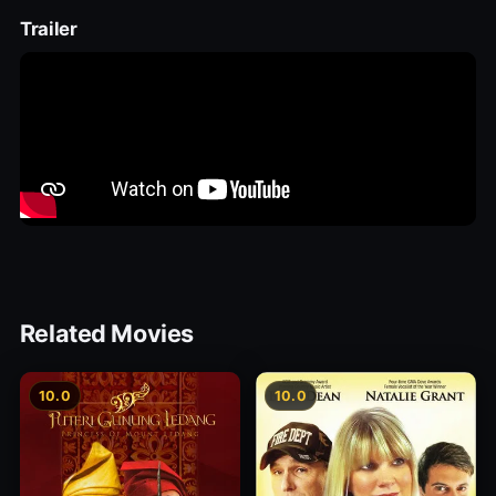
Trailer
Related Movies
10.0
10.0