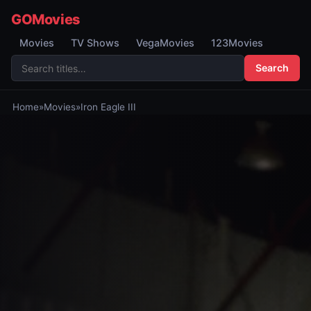
GOMovies
Movies
TV Shows
VegaMovies
123Movies
Search
Home
»
Movies
»
Iron Eagle III