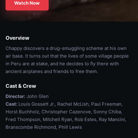
Watch Now
Overview
Chappy discovers a drug-smuggling scheme at his own
air base. It turns out that the lives of some village people
in Peru are at stake, and he decides to fly there with
ancient airplanes and friends to free them.
Cast & Crew
Director:
John Glen
Cast:
Louis Gossett Jr., Rachel McLish, Paul Freeman,
Horst Buchholz, Christopher Cazenove, Sonny Chiba,
Fred Thompson, Mitchell Ryan, Rob Estes, Ray Mancini,
Branscombe Richmond, Phill Lewis