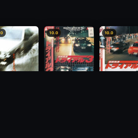
.0
10.0
10.0
Freeway Speedway 3
way Speedway
Megalopolis Expr
1991
Way Trial 4
1992