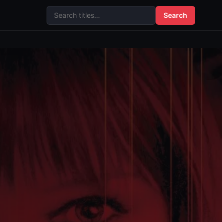
Search