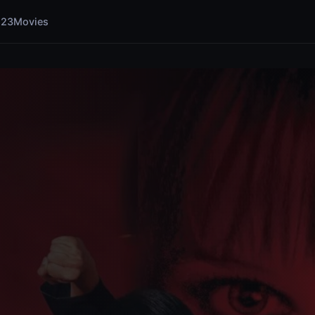
123Movies