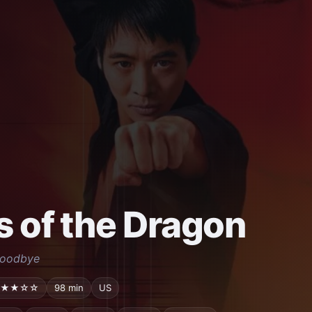
s of the Dragon
Goodbye
★★☆☆
98 min
US