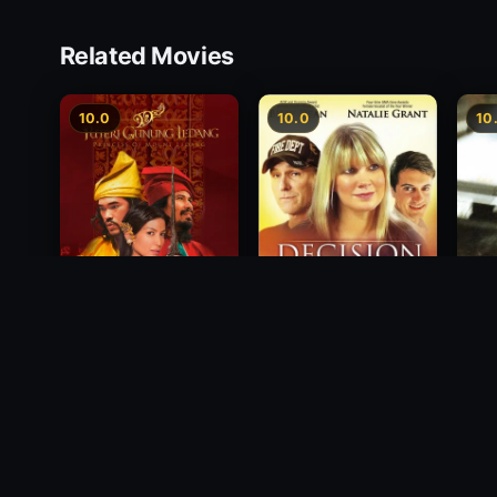
Related Movies
10.0
10.0
10
Princess of Mount
Decision
Free
Ledang
2012
1988
2004