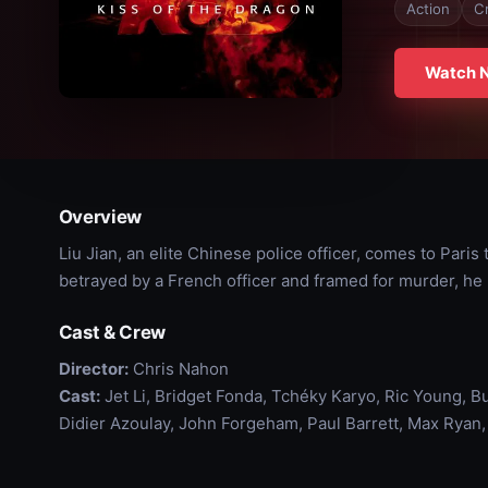
Action
C
Watch 
Overview
Liu Jian, an elite Chinese police officer, comes to Paris
betrayed by a French officer and framed for murder, he 
Cast & Crew
Director:
Chris Nahon
Cast:
Jet Li, Bridget Fonda, Tchéky Karyo, Ric Young, Bu
Didier Azoulay, John Forgeham, Paul Barrett, Max Ryan,