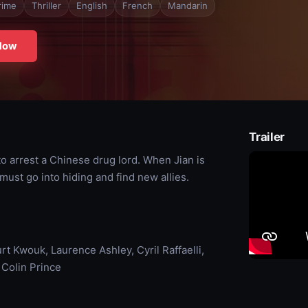
rime
Thriller
English
French
Mandarin
Now
Trailer
 to arrest a Chinese drug lord. When Jian is
must go into hiding and find new allies.
rt Kwouk, Laurence Ashley, Cyril Raffaelli,
 Colin Prince