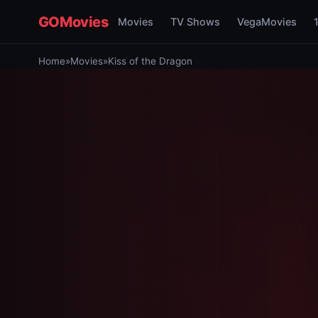
GOMovies
Movies
TV Shows
VegaMovies
Home
»
Movies
»
Kiss of the Dragon