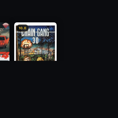
10.0
ess
Chain Gang
1984