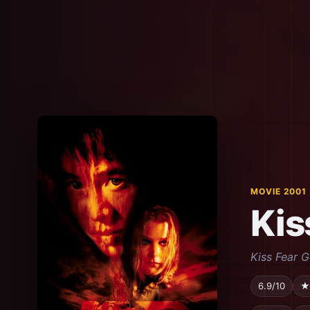
MOVIE 2001
Kis
Kiss Fear 
6.9/10
★