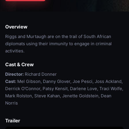
Overview
Riggs and Murtaugh are on the trail of South African
diplomats using their immunity to engage in criminal
activities.
Cast & Crew
Director:
Richard Donner
Cast:
Mel Gibson, Danny Glover, Joe Pesci, Joss Ackland,
Derrick O'Connor, Patsy Kensit, Darlene Love, Traci Wolfe,
Mark Rolston, Steve Kahan, Jenette Goldstein, Dean
Norris
Trailer