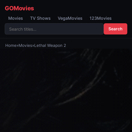
GOMovies
Movies
TV Shows
VegaMovies
123Movies
Search
Home
»
Movies
»
Lethal Weapon 2