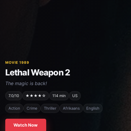
MOVIE 1989
Lethal Weapon 2
The magic is back!
7.0/10
★★★★☆
114 min
US
Action
Crime
Thriller
Afrikaans
English
Watch Now