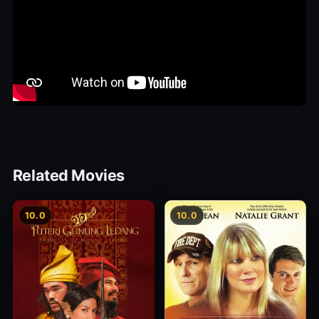
Related Movies
10.0
10.0