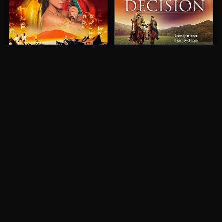
Princess of Mount Ledang
Decision
2004
2012
10.0
10.0