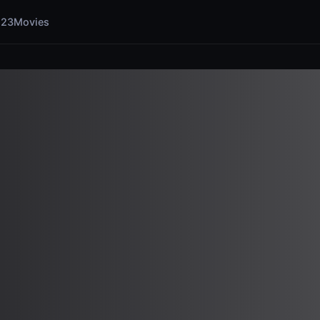
123Movies