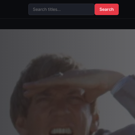
Search