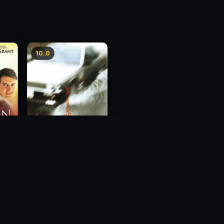
10.0
Freeway Speedway
1988