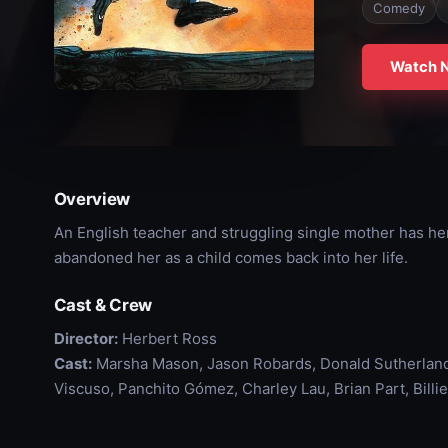
Comedy
Watch 
Overview
An English teacher and struggling single mother has he
abandoned her as a child comes back into her life.
Cast & Crew
Director:
Herbert Ross
Cast:
Marsha Mason, Jason Robards, Donald Sutherland
Viscuso, Panchito Gómez, Charley Lau, Brian Part, Billie