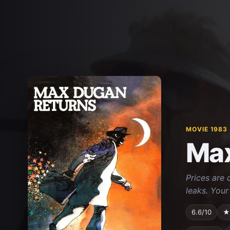
MOVIE 1983
Max
Prices are 
leaks. Your
6.6/10
★