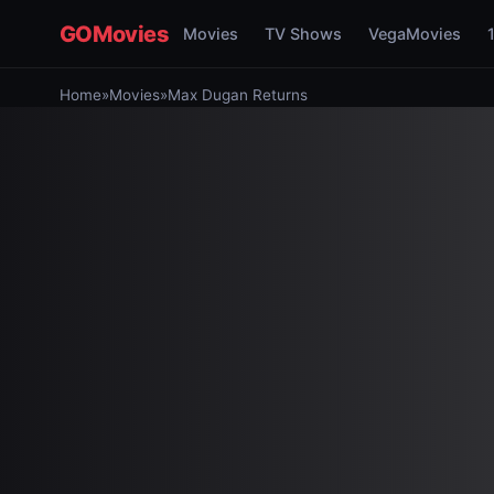
GOMovies
Movies
TV Shows
VegaMovies
Home
»
Movies
»
Max Dugan Returns