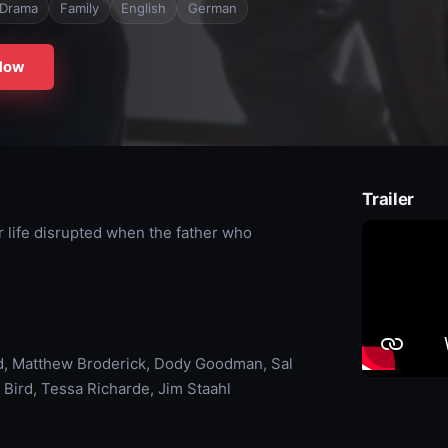
Drama
Family
English
German
Now
Trailer
r life disrupted when the father who
, Matthew Broderick, Dody Goodman, Sal
 Bird, Tessa Richarde, Jim Staahl