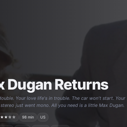
 Dugan Returns
double. Your love life's in trouble. The car won't start. Yo
 stereo just went mono. All you need is a little Max Dugan.
★★☆☆
98 min
US