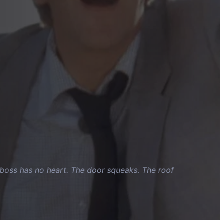
ur boss has no heart. The door squeaks. The roof