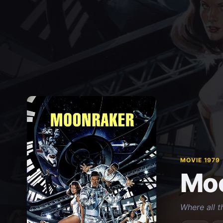
MOVIE 1979
Mo
Where all t