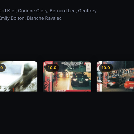
rd Kiel, Corinne Cléry, Bernard Lee, Geoffrey
mily Bolton, Blanche Ravalec
.0
10.0
10.0
Freeway Speedway 3