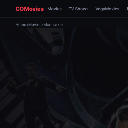
GOMovies
Movies
TV Shows
VegaMovies
Home
»
Movies
»
Moonraker