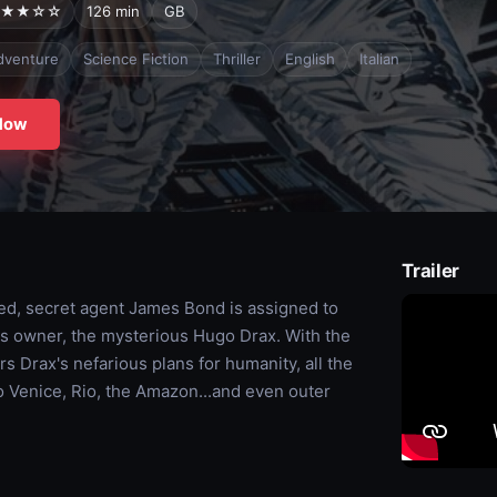
★★☆☆
126 min
GB
dventure
Science Fiction
Thriller
English
Italian
Now
Trailer
ked, secret agent James Bond is assigned to
y's owner, the mysterious Hugo Drax. With the
s Drax's nefarious plans for humanity, all the
o Venice, Rio, the Amazon...and even outer