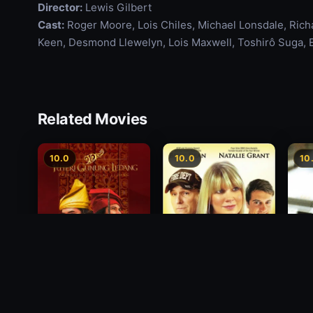
Director:
Lewis Gilbert
Cast:
Roger Moore, Lois Chiles, Michael Lonsdale, Richa
Keen, Desmond Llewelyn, Lois Maxwell, Toshirô Suga, E
Related Movies
10.0
10.0
10