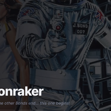
onraker
he other Bonds end… this one begins!