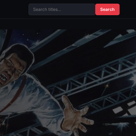
Search