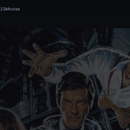
123Movies