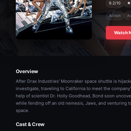
6.2/10
★
Action
A
Watch 
Overview
After Drax Industries' Moonraker space shuttle is hijac
investigate, traveling to California to meet the compan
help of scientist Dr. Holly Goodhead, Bond soon uncover
while fending off an old nemesis, Jaws, and venturing t
space.
Cast & Crew