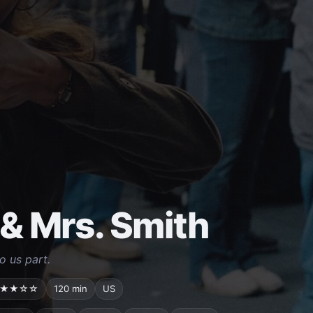
 & Mrs. Smith
o us part.
★★☆☆
120 min
US