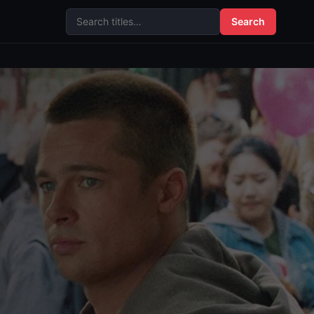
Search