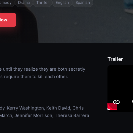
omedy
Drama
Thriller
English
Spanish
Now
Trailer
 until they realize they are both secretly
 require them to kill each other.
dy, Kerry Washington, Keith David, Chris
March, Jennifer Morrison, Theresa Barrera