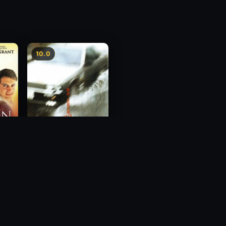
10.0
Freeway Speedway
1988