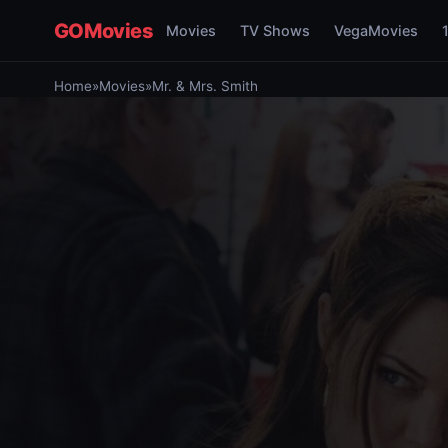
GOMovies
Movies
TV Shows
VegaMovies
Home
»
Movies
»
Mr. & Mrs. Smith