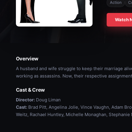
Action
C
Watch 
Overview
A husband and wife struggle to keep their marriage alive
working as assassins. Now, their respective assignments
Cast & Crew
Director:
Doug Liman
Cast:
Brad Pitt, Angelina Jolie, Vince Vaughn, Adam Bro
Weitz, Rachael Huntley, Michelle Monaghan, Stephanie 