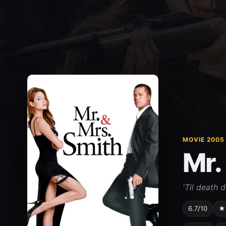
MOVIE 2005
Mr.
'Til death d
6.7/10
★