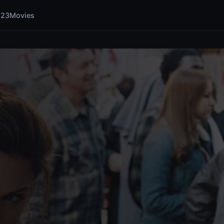
123Movies