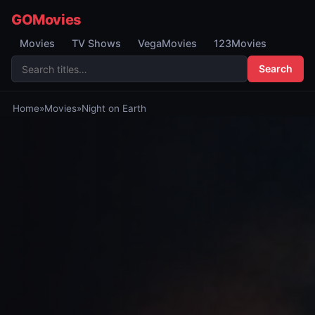
GOMovies
Movies
TV Shows
VegaMovies
123Movies
Search
Home
»
Movies
»
Night on Earth