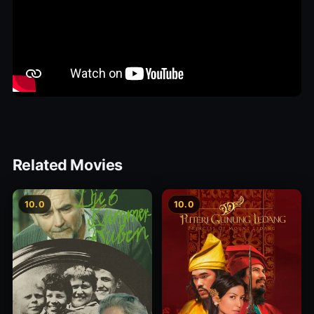
Related Movies
10.0
10.0