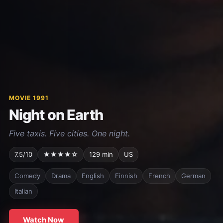
MOVIE 1991
Night on Earth
Five taxis. Five cities. One night.
7.5/10
★★★★☆
129 min
US
Comedy
Drama
English
Finnish
French
German
Italian
Watch Now