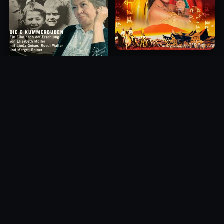
Princess of Mount Ledang
Die 6 Kummer-Buben
2004
1968
10.0
10.0