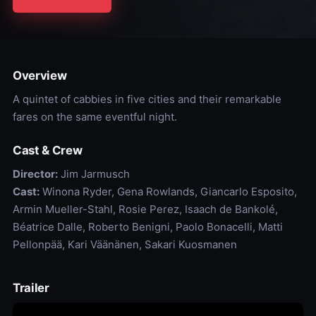
Overview
A quintet of cabbies in five cities and their remarkable
fares on the same eventful night.
Cast & Crew
Director:
Jim Jarmusch
Cast:
Winona Ryder, Gena Rowlands, Giancarlo Esposito,
Armin Mueller-Stahl, Rosie Perez, Isaach de Bankolé,
Béatrice Dalle, Roberto Benigni, Paolo Bonacelli, Matti
Pellonpää, Kari Väänänen, Sakari Kuosmanen
Trailer