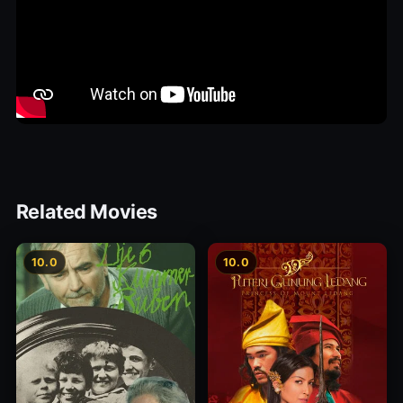
Related Movies
10.0
10.0