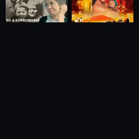
Princess of Mount Ledang
Die 6 Kummer-Buben
2004
1968
10.0
10.0