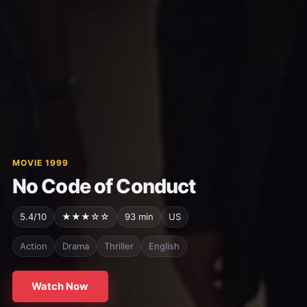
MOVIE 1999
No Code of Conduct
5.4/10
★★★☆☆
93 min
US
Action
Drama
Thriller
English
Watch Now