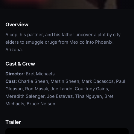
Overview
A cop, his partner, and his father uncover a plot by city
elders to smuggle drugs from Mexico into Phoenix,
Arizona.
Cast & Crew
Director:
Bret Michaels
Cast:
Charlie Sheen, Martin Sheen, Mark Dacascos, Paul
Gleason, Ron Masak, Joe Lando, Courtney Gains,
Meredith Salenger, Joe Estevez, Tina Nguyen, Bret
Michaels, Bruce Nelson
Trailer