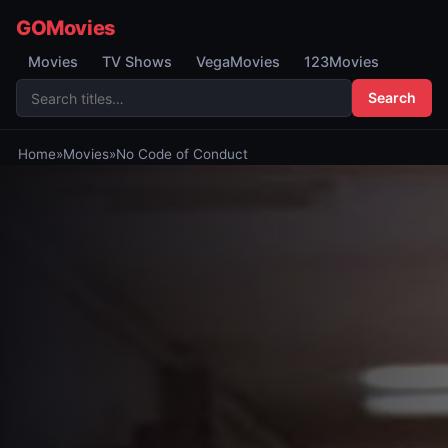
GOMovies
Movies
TV Shows
VegaMovies
123Movies
Search
Home
»
Movies
»
No Code of Conduct