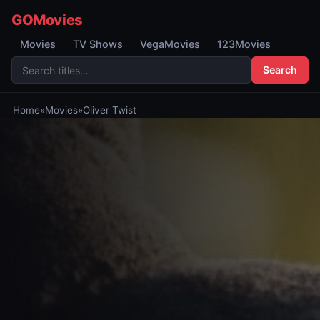
GOMovies
Movies
TV Shows
VegaMovies
123Movies
Search
Home
»
Movies
»
Oliver Twist