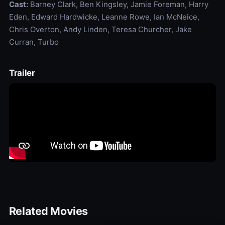
Cast:
Barney Clark, Ben Kingsley, Jamie Foreman, Harry
Eden, Edward Hardwicke, Leanne Rowe, Ian McNeice,
Chris Overton, Andy Linden, Teresa Churcher, Jake
Curran, Turbo
Trailer
Related Movies