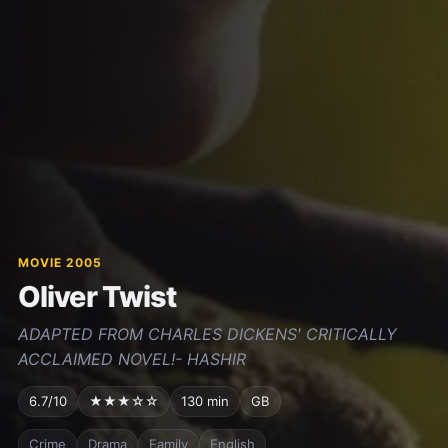
MOVIE 2005
Oliver Twist
ADAPTED FROM CHARLES DICKENS' CRITICALLY
ACCLAIMED NOVEL!- HASHIR
6.7/10
★★★☆☆
130 min
GB
Crime
Drama
Family
English