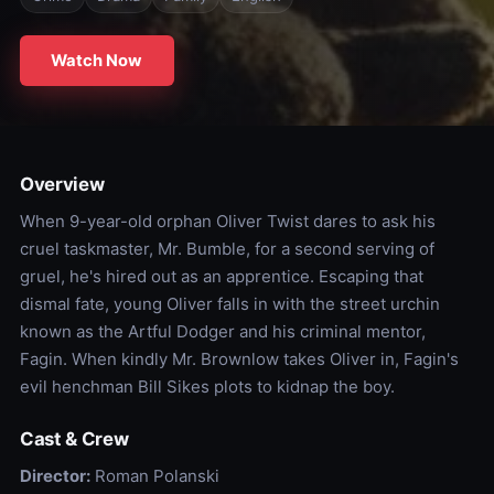
Watch Now
Overview
When 9-year-old orphan Oliver Twist dares to ask his
cruel taskmaster, Mr. Bumble, for a second serving of
gruel, he's hired out as an apprentice. Escaping that
dismal fate, young Oliver falls in with the street urchin
known as the Artful Dodger and his criminal mentor,
Fagin. When kindly Mr. Brownlow takes Oliver in, Fagin's
evil henchman Bill Sikes plots to kidnap the boy.
Cast & Crew
Director:
Roman Polanski