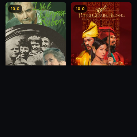
10.0
10.0
Princess of Mount Ledang
Die 6 Kummer-Buben
2004
1968
10.0
10.0