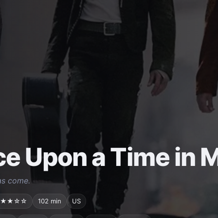
e Upon a Time in 
as come.
★★☆☆
102 min
US