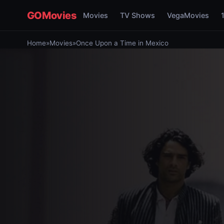
GOMovies
Movies
TV Shows
VegaMovies
Home
»
Movies
»
Once Upon a Time in Mexico