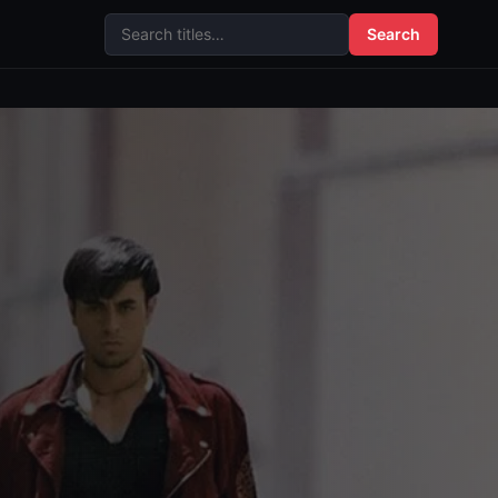
Search