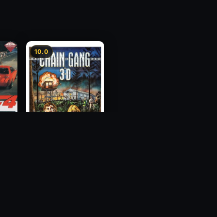
10.0
ess
Chain Gang
1984