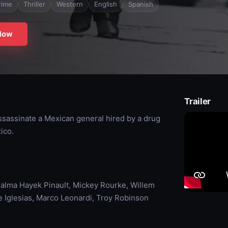
rime
Thriller
Western
English
Spanish
Now
Trailer
ssassinate a Mexican general hired by a drug
ico.
alma Hayek Pinault, Mickey Rourke, Willem
 Iglesias, Marco Leonardi, Troy Robinson