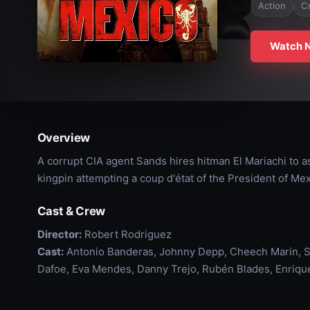
Action
C
Watch 
Overview
A corrupt CIA agent Sands hires hitman El Mariachi to a
kingpin attempting a coup d'état of the President of Mex
Cast & Crew
Director:
Robert Rodriguez
Cast:
Antonio Banderas, Johnny Depp, Cheech Marin, S
Dafoe, Eva Mendes, Danny Trejo, Rubén Blades, Enrique