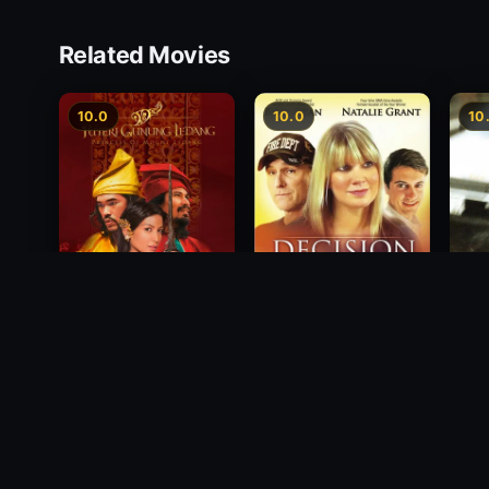
Related Movies
10.0
10.0
10
Princess of Mount
Decision
Free
Ledang
2012
1988
2004