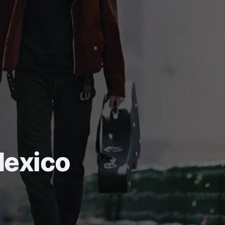
Mexico