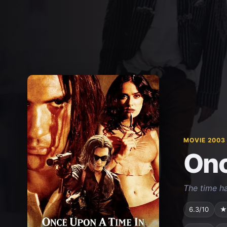
MOVIE 2003
Onc
The time h
6.3/10
★