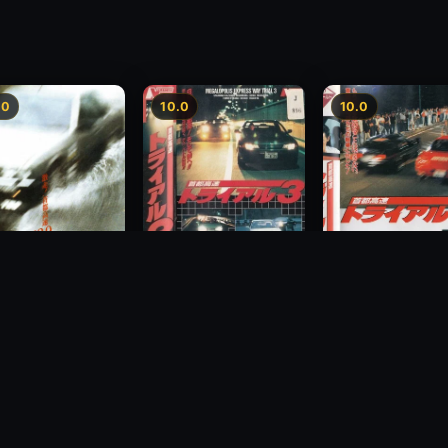
.0
10.0
10.0
Freeway Speedway 3
way Speedway
Megalopolis Expr
1991
Way Trial 4
1992