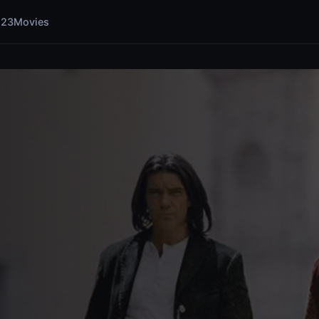
123Movies