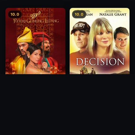
10.0
10.0
Princess of Mount Ledang
Decision
2004
2012
10.0
10.0