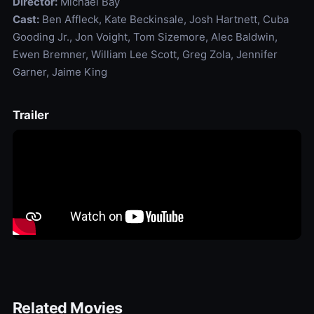
Director:
Michael Bay
Cast:
Ben Affleck, Kate Beckinsale, Josh Hartnett, Cuba
Gooding Jr., Jon Voight, Tom Sizemore, Alec Baldwin,
Ewen Bremner, William Lee Scott, Greg Zola, Jennifer
Garner, Jaime King
Trailer
Related Movies