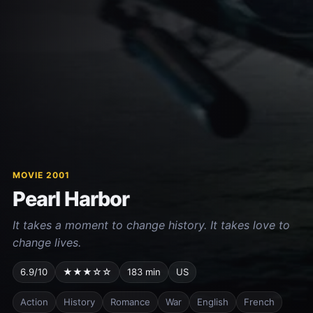
MOVIE 2001
Pearl Harbor
It takes a moment to change history. It takes love to
change lives.
6.9/10
★★★☆☆
183 min
US
Action
History
Romance
War
English
French