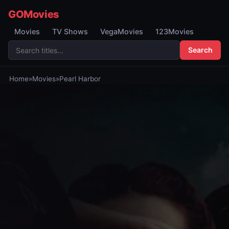
GOMovies
Movies
TV Shows
VegaMovies
123Movies
Search
Home
»
Movies
»
Pearl Harbor