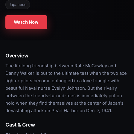
Japanese
Watch Now
Overview
The lifelong friendship between Rafe McCawley and
Danny Walker is put to the ultimate test when the two ace
fighter pilots become entangled in a love triangle with
beautiful Naval nurse Evelyn Johnson. But the rivalry
between the friends-turned-foes is immediately put on
hold when they find themselves at the center of Japan's
devastating attack on Pearl Harbor on Dec. 7, 1941.
Cast & Crew