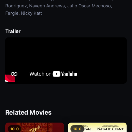
Rodriguez, Naveen Andrews, Julio Oscar Mechoso,
Fergie, Nicky Katt
Trailer
Related Movies
10.0
10.0