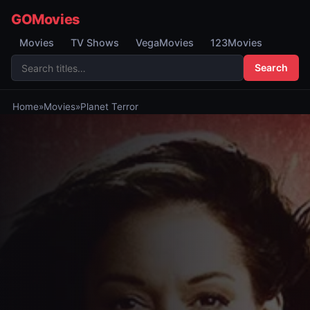
GOMovies
Movies
TV Shows
VegaMovies
123Movies
Search
Home
»
Movies
»
Planet Terror