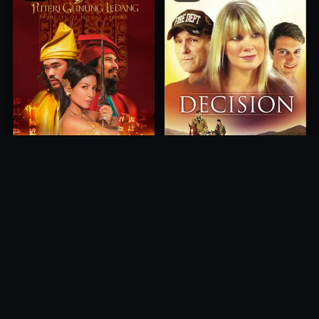
Princess of Mount Ledang
Decision
2004
2012
10.0
10.0