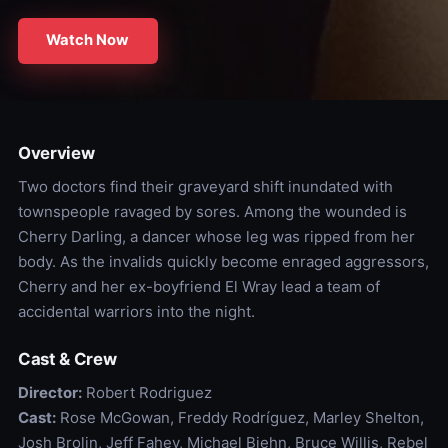
Watch Now
Overview
Two doctors find their graveyard shift inundated with
townspeople ravaged by sores. Among the wounded is
Cherry Darling, a dancer whose leg was ripped from her
body. As the invalids quickly become enraged aggressors,
Cherry and her ex-boyfriend El Wray lead a team of
accidental warriors into the night.
Cast & Crew
Director:
Robert Rodriguez
Cast:
Rose McGowan, Freddy Rodríguez, Marley Shelton,
Josh Brolin, Jeff Fahey, Michael Biehn, Bruce Willis, Rebel