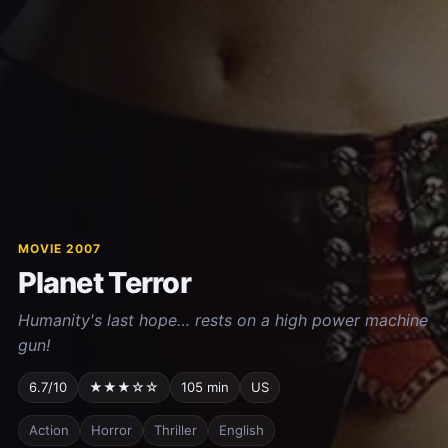
MOVIE 2007
Planet Terror
Humanity's last hope… rests on a high power machine
gun!
6.7/10
★★★☆☆
105 min
US
Action
Horror
Thriller
English