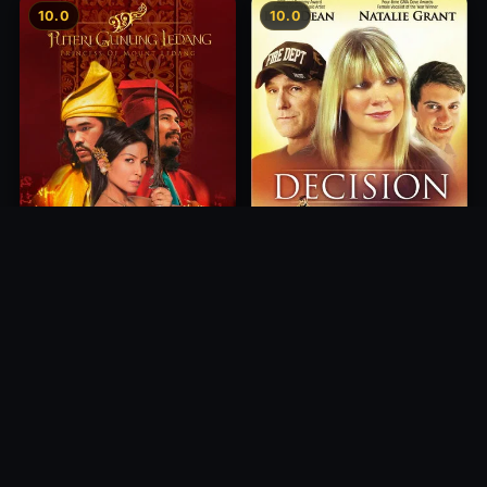
10.0
10.0
Princess of Mount Ledang
Decision
2004
2012
10.0
10.0