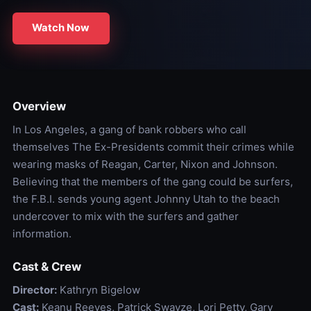
Watch Now
Overview
In Los Angeles, a gang of bank robbers who call
themselves The Ex-Presidents commit their crimes while
wearing masks of Reagan, Carter, Nixon and Johnson.
Believing that the members of the gang could be surfers,
the F.B.I. sends young agent Johnny Utah to the beach
undercover to mix with the surfers and gather
information.
Cast & Crew
Director:
Kathryn Bigelow
Cast:
Keanu Reeves, Patrick Swayze, Lori Petty, Gary