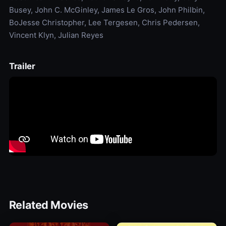
Busey, John C. McGinley, James Le Gros, John Philbin,
BoJesse Christopher, Lee Tergesen, Chris Pedersen,
Vincent Klyn, Julian Reyes
Trailer
Related Movies