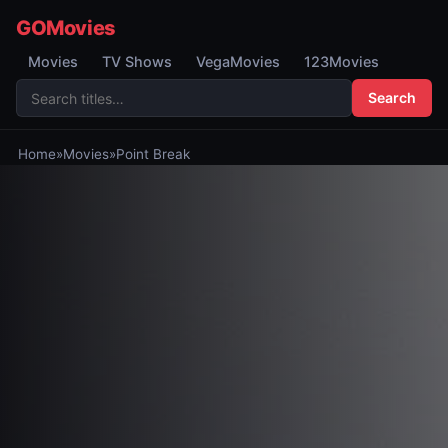
GOMovies
Movies
TV Shows
VegaMovies
123Movies
Search
Home
»
Movies
»
Point Break