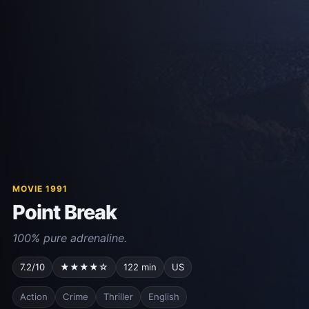
MOVIE 1991
Point Break
100% pure adrenaline.
7.2/10
★★★★☆
122 min
US
Action
Crime
Thriller
English