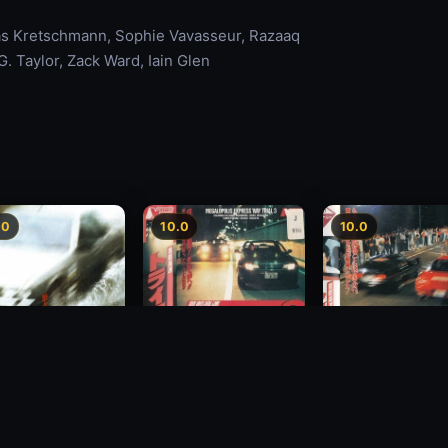
mas Kretschmann, Sophie Vavasseur, Razaaq
. Taylor, Zack Ward, Iain Glen
.0
10.0
10.0
Freeway Speedway 3