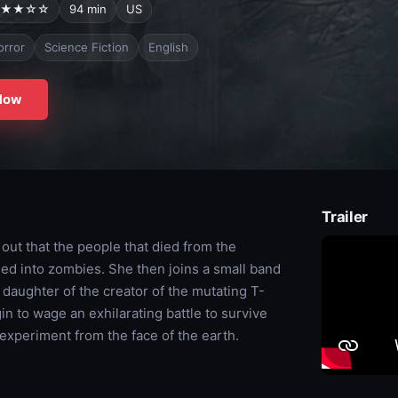
★★☆☆
94 min
US
orror
Science Fiction
English
Now
Trailer
 out that the people that died from the
ned into zombies. She then joins a small band
g daughter of the creator of the mutating T-
n to wage an exhilarating battle to survive
experiment from the face of the earth.