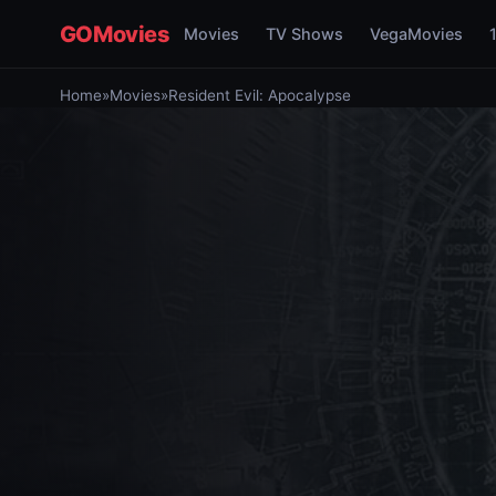
GOMovies
Movies
TV Shows
VegaMovies
Home
»
Movies
»
Resident Evil: Apocalypse