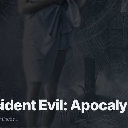
ident Evil: Apocal
tinues...