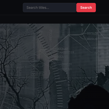
Search