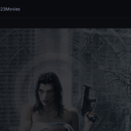
123Movies