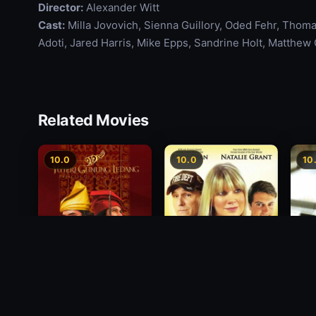
Director:
Alexander Witt
Cast:
Milla Jovovich, Sienna Guillory, Oded Fehr, Tho
Adoti, Jared Harris, Mike Epps, Sandrine Holt, Matthew G
Related Movies
10.0
10.0
10