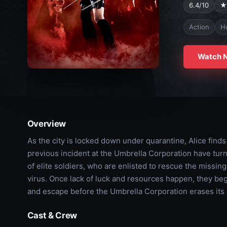
6.4/10
★
Action
H
Watch 
Overview
As the city is locked down under quarantine, Alice finds
previous incident at the Umbrella Corporation have tur
of elite soldiers, who are enlisted to rescue the missin
virus. Once lack of luck and resources happen, they begi
and escape before the Umbrella Corporation erases its 
Cast & Crew