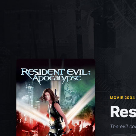
MOVIE 2004
Res
The evil con