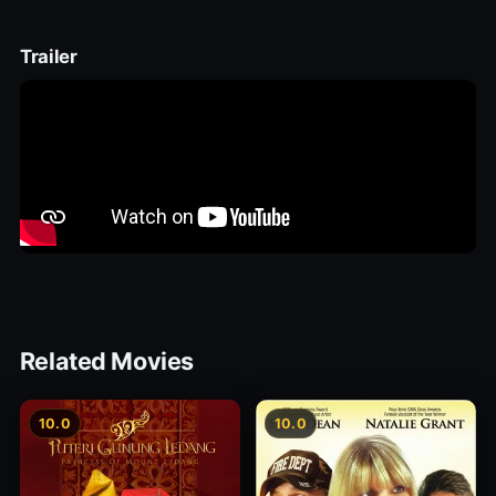
Trailer
Related Movies
10.0
10.0