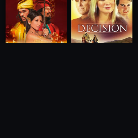
Princess of Mount Ledang
Decision
2004
2012
10.0
10.0