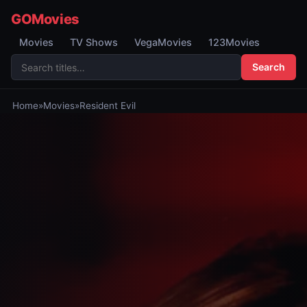
GOMovies
Movies
TV Shows
VegaMovies
123Movies
Search
Home
»
Movies
»
Resident Evil