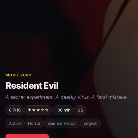
MOVIE 2002
Resident Evil
A secret experiment. A deadly virus. A fatal mistake.
6.7/10
★★★☆☆
100 min
US
Action
Horror
Science Fiction
English