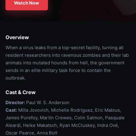
Watch Now
Overview
When a virus leaks from a top-secret facility, turning all
resident researchers into ravenous zombies and their lab
animals into mutated hounds from hell, the government
sends in an elite military task force to contain the
outbreak.
Cast & Crew
Director:
Paul W. S. Anderson
Cast:
Milla Jovovich, Michelle Rodriguez, Eric Mabius,
James Purefoy, Martin Crewes, Colin Salmon, Pasquale
Aleardi, Heike Makatsch, Ryan McCluskey, Indra Ové,
Oscar Pearce, Anna Bolt