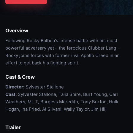
Overview
Following Rocky Balboa's intense battle with his most
powerful adversary yet – the ferocious Clubber Lang –
Rocky joins forces with former rival Apollo Creed in an
effort to get back his fighting spirit.
Cast & Crew
Director:
Sylvester Stallone
Cast:
Sylvester Stallone, Talia Shire, Burt Young, Carl
Weathers, Mr. T, Burgess Meredith, Tony Burton, Hulk
Hogan, Ina Fried, Al Silvani, Wally Taylor, Jim Hill
Trailer