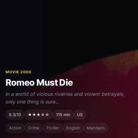
MOVIE 2000
Romeo Must Die
In a world of vicious rivalries and violent betrayals,
only one thing is sure...
6.3/10
★★★☆☆
115 min
US
Action
Crime
Thriller
English
Mandarin