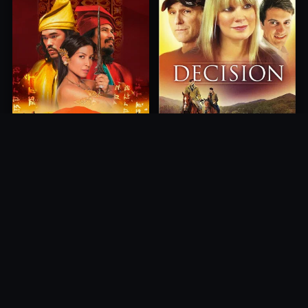
Princess of Mount Ledang
Decision
2004
2012
10.0
10.0