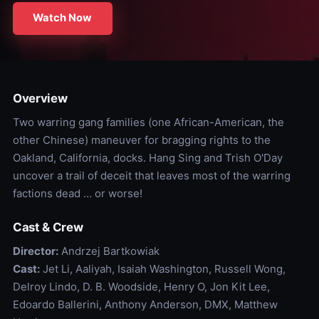
Watch Now
Overview
Two warring gang families (one African-American, the
other Chinese) maneuver for bragging rights to the
Oakland, California, docks. Hang Sing and Trish O'Day
uncover a trail of deceit that leaves most of the warring
factions dead … or worse!
Cast & Crew
Director:
Andrzej Bartkowiak
Cast:
Jet Li, Aaliyah, Isaiah Washington, Russell Wong,
Delroy Lindo, D. B. Woodside, Henry O, Jon Kit Lee,
Edoardo Ballerini, Anthony Anderson, DMX, Matthew