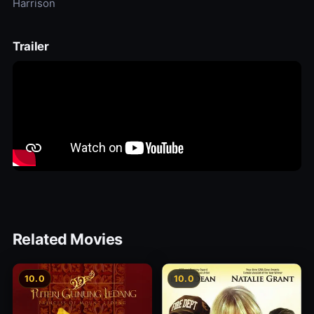
Harrison
Trailer
Related Movies
10.0
10.0