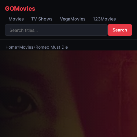
GOMovies
Movies
TV Shows
VegaMovies
123Movies
Search
Home
»
Movies
»
Romeo Must Die