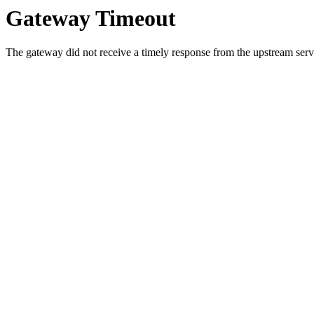
Gateway Timeout
The gateway did not receive a timely response from the upstream serve