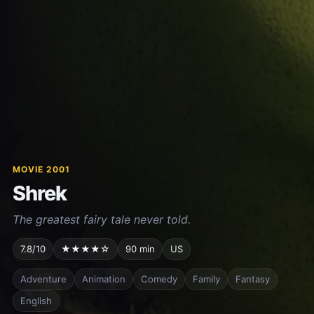
MOVIE 2001
Shrek
The greatest fairy tale never told.
7.8/10
★★★★☆
90 min
US
Adventure
Animation
Comedy
Family
Fantasy
English