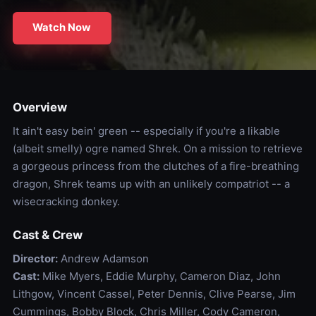
Watch Now
Overview
It ain't easy bein' green -- especially if you're a likable
(albeit smelly) ogre named Shrek. On a mission to retrieve
a gorgeous princess from the clutches of a fire-breathing
dragon, Shrek teams up with an unlikely compatriot -- a
wisecracking donkey.
Cast & Crew
Director:
Andrew Adamson
Cast:
Mike Myers, Eddie Murphy, Cameron Diaz, John
Lithgow, Vincent Cassel, Peter Dennis, Clive Pearse, Jim
Cummings, Bobby Block, Chris Miller, Cody Cameron,