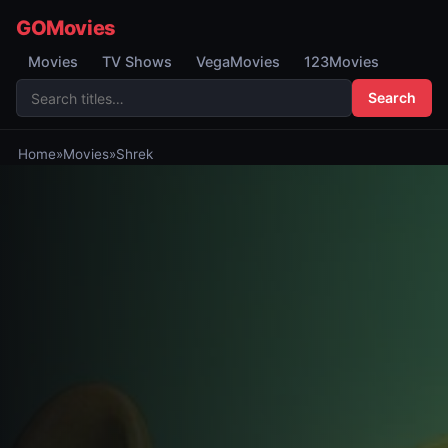
GOMovies
Movies
TV Shows
VegaMovies
123Movies
Search
Home
»
Movies
»
Shrek