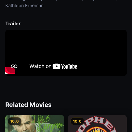
Kathleen Freeman
Trailer
Related Movies
10.0
10.0