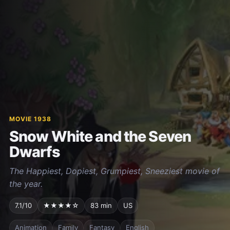
MOVIE 1938
Snow White and the Seven
Dwarfs
The Happiest, Dopiest, Grumpiest, Sneeziest movie of
the year.
7.1/10
★★★★☆
83 min
US
Animation
Family
Fantasy
English