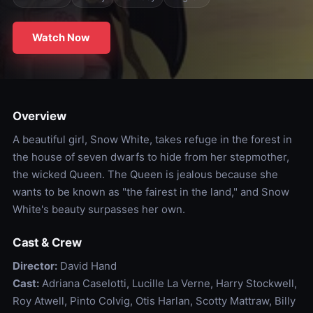
Watch Now
Overview
A beautiful girl, Snow White, takes refuge in the forest in
the house of seven dwarfs to hide from her stepmother,
the wicked Queen. The Queen is jealous because she
wants to be known as "the fairest in the land," and Snow
White's beauty surpasses her own.
Cast & Crew
Director:
David Hand
Cast:
Adriana Caselotti, Lucille La Verne, Harry Stockwell,
Roy Atwell, Pinto Colvig, Otis Harlan, Scotty Mattraw, Billy