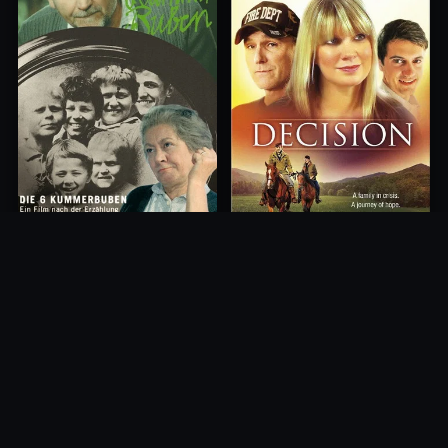
Decision
Die 6 Kummer-Buben
2012
1968
10.0
10.0