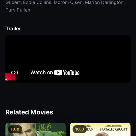
Gilbert, Eddie Collins, Moroni Olsen, Marion Darlington,
Purv Pullen
Trailer
Related Movies
10.0
10.0