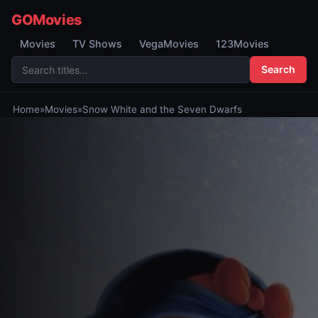
GOMovies
Movies
TV Shows
VegaMovies
123Movies
Search
Home
»
Movies
»
Snow White and the Seven Dwarfs