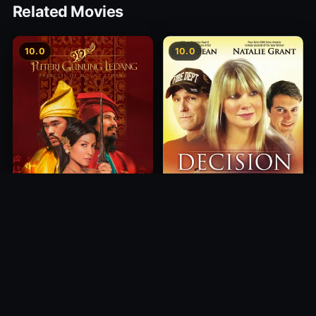
Related Movies
10.0
10.0
Princess of Mount Ledang
Decision
2004
2012
10.0
10.0