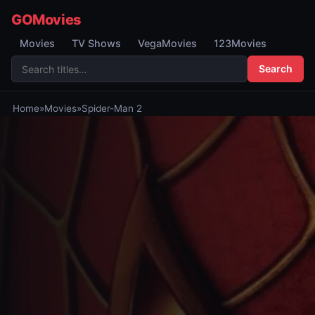
GOMovies
Movies
TV Shows
VegaMovies
123Movies
Search
Home
»
Movies
»
Spider-Man 2