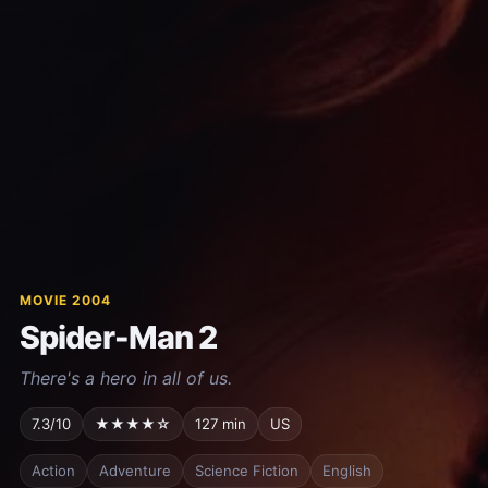
MOVIE 2004
Spider-Man 2
There's a hero in all of us.
7.3/10
★★★★☆
127 min
US
Action
Adventure
Science Fiction
English