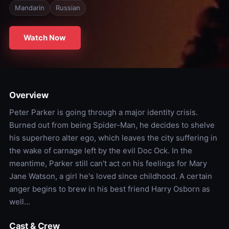
Mandarin
Russian
Watch Now
Overview
Peter Parker is going through a major identity crisis.
Burned out from being Spider-Man, he decides to shelve
his superhero alter ego, which leaves the city suffering in
the wake of carnage left by the evil Doc Ock. In the
meantime, Parker still can't act on his feelings for Mary
Jane Watson, a girl he's loved since childhood. A certain
anger begins to brew in his best friend Harry Osborn as
well...
Cast & Crew