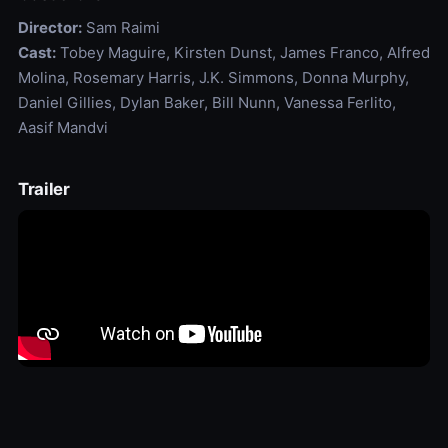
Director:
Sam Raimi
Cast:
Tobey Maguire, Kirsten Dunst, James Franco, Alfred
Molina, Rosemary Harris, J.K. Simmons, Donna Murphy,
Daniel Gillies, Dylan Baker, Bill Nunn, Vanessa Ferlito,
Aasif Mandvi
Trailer