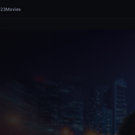
123Movies