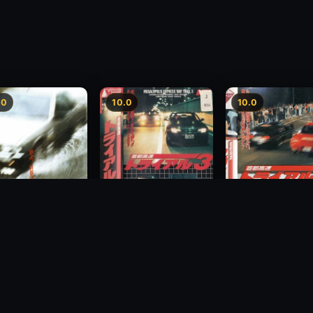
.0
10.0
10.0
Freeway Speedway 3
way Speedway
Megalopolis Expr
1991
Way Trial 4
1992