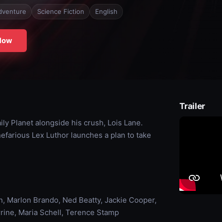
dventure
Science Fiction
English
Now
Trailer
ly Planet alongside his crush, Lois Lane.
farious Lex Luthor launches a plan to take
 Marlon Brando, Ned Beatty, Jackie Cooper,
rrine, Maria Schell, Terence Stamp