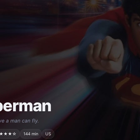
perman
eve a man can fly.
★★★☆
144 min
US