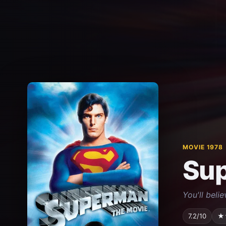
MOVIE 1978
Su
You'll beli
7.2/10
★