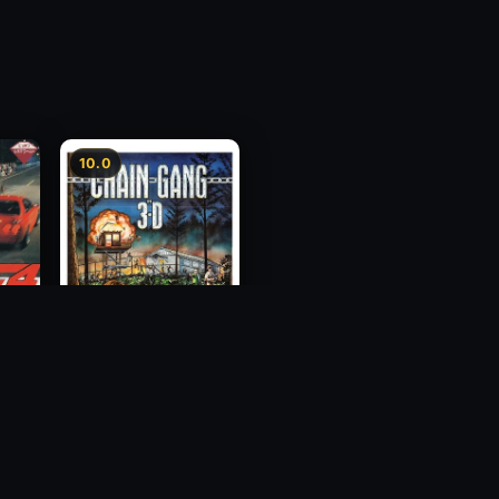
10.0
ess
Chain Gang
1984