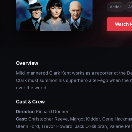
Action
A
Watch 
Overview
Mild-mannered Clark Kent works as a reporter at the Dai
Clark must summon his superhero alter-ego when the ne
over the world.
Cast & Crew
Director:
Richard Donner
Cast:
Christopher Reeve, Margot Kidder, Gene Hackman,
Glenn Ford, Trevor Howard, Jack O'Halloran, Valerie Pe