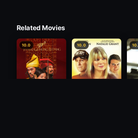
Related Movies
10.0
10.0
10
Princess of Mount
Decision
Free
Ledang
2012
1988
2004