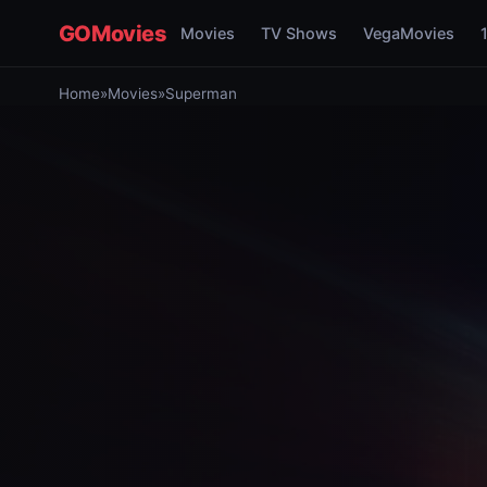
GOMovies
Movies
TV Shows
VegaMovies
Home
»
Movies
»
Superman