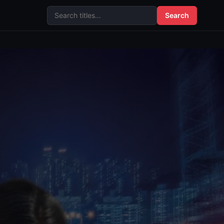
Search