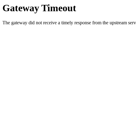
Gateway Timeout
The gateway did not receive a timely response from the upstream serve