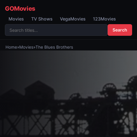
GOMovies
Movies
TV Shows
VegaMovies
123Movies
Search
Home
»
Movies
»
The Blues Brothers