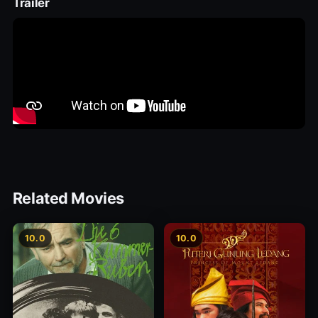
Trailer
Related Movies
10.0
10.0