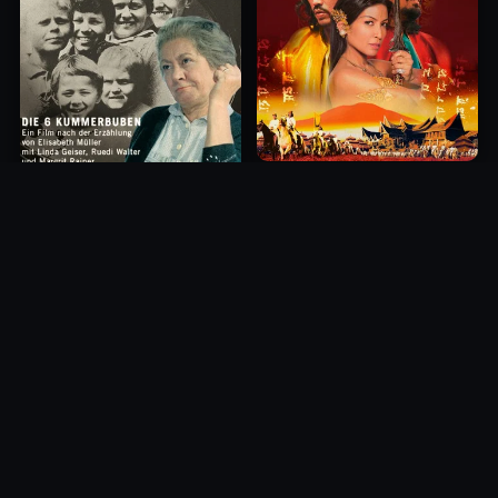
Princess of Mount Ledang
Die 6 Kummer-Buben
2004
1968
10.0
10.0