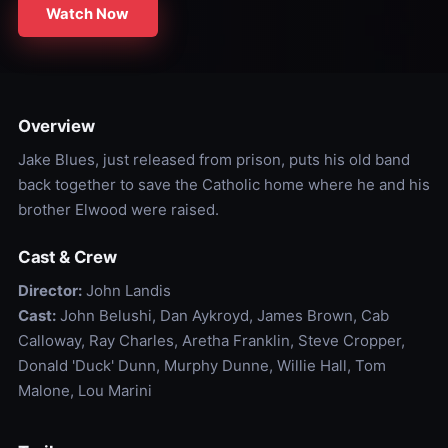
Watch Now
Overview
Jake Blues, just released from prison, puts his old band
back together to save the Catholic home where he and his
brother Elwood were raised.
Cast & Crew
Director:
John Landis
Cast:
John Belushi, Dan Aykroyd, James Brown, Cab
Calloway, Ray Charles, Aretha Franklin, Steve Cropper,
Donald 'Duck' Dunn, Murphy Dunne, Willie Hall, Tom
Malone, Lou Marini