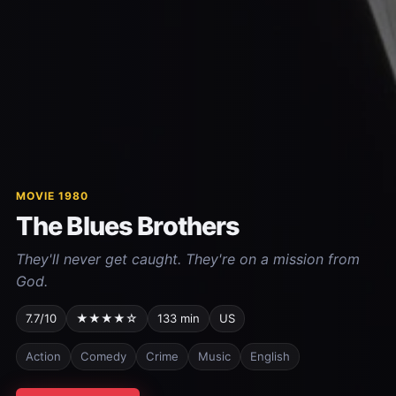
MOVIE 1980
The Blues Brothers
They'll never get caught. They're on a mission from
God.
7.7/10
★★★★☆
133 min
US
Action
Comedy
Crime
Music
English