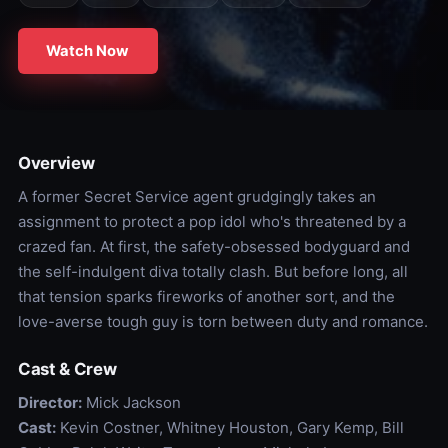
Watch Now
Overview
A former Secret Service agent grudgingly takes an
assignment to protect a pop idol who's threatened by a
crazed fan. At first, the safety-obsessed bodyguard and
the self-indulgent diva totally clash. But before long, all
that tension sparks fireworks of another sort, and the
love-averse tough guy is torn between duty and romance.
Cast & Crew
Director:
Mick Jackson
Cast:
Kevin Costner, Whitney Houston, Gary Kemp, Bill