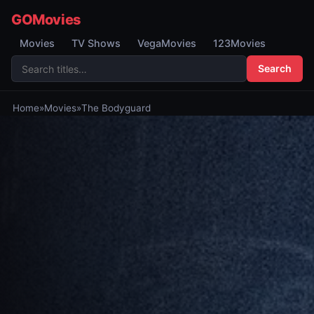
GOMovies
Movies
TV Shows
VegaMovies
123Movies
Search
Home
»
Movies
»
The Bodyguard