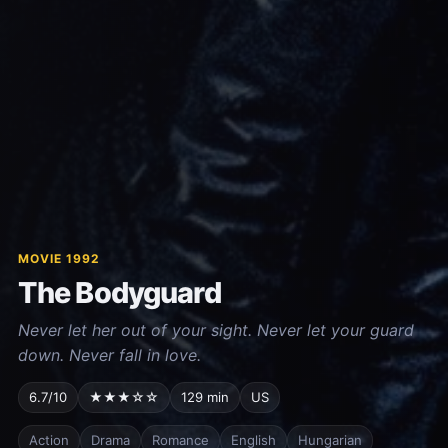
MOVIE 1992
The Bodyguard
Never let her out of your sight. Never let your guard
down. Never fall in love.
6.7/10
★★★☆☆
129 min
US
Action
Drama
Romance
English
Hungarian