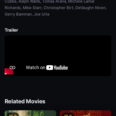
Cobbs, Ralph Waite, Tomas Arana, Michele Lamar
Richards, Mike Starr, Christopher Birt, DeVaughn Nixon,
Gerry Bamman, Joe Urla
Trailer
Related Movies
10.0
10.0