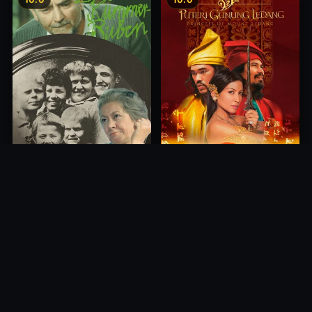
Princess of Mount Ledang
Die 6 Kummer-Buben
2004
1968
10.0
10.0