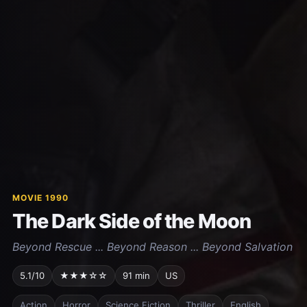
MOVIE 1990
The Dark Side of the Moon
Beyond Rescue ... Beyond Reason ... Beyond Salvation
5.1/10
★★★☆☆
91 min
US
Action
Horror
Science Fiction
Thriller
English