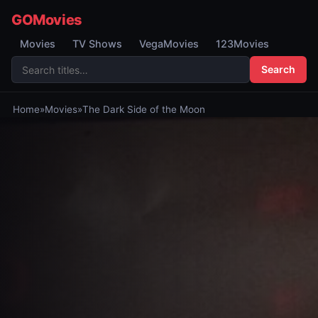
GOMovies
Movies
TV Shows
VegaMovies
123Movies
Search
Home
»
Movies
»
The Dark Side of the Moon