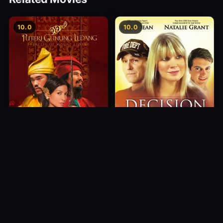
10.0
10.0
Princess of Mount Ledang
Decision
2004
2012
10.0
10.0