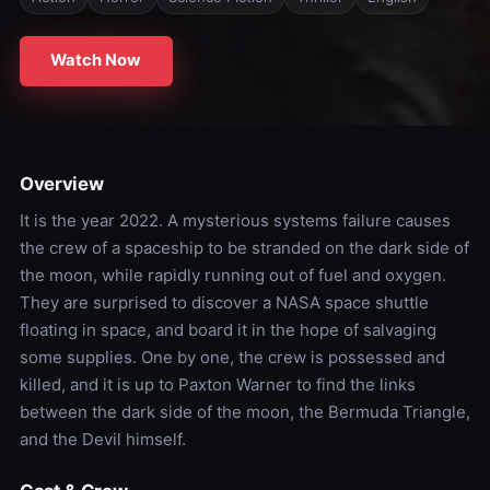
Watch Now
Overview
It is the year 2022. A mysterious systems failure causes
the crew of a spaceship to be stranded on the dark side of
the moon, while rapidly running out of fuel and oxygen.
They are surprised to discover a NASA space shuttle
floating in space, and board it in the hope of salvaging
some supplies. One by one, the crew is possessed and
killed, and it is up to Paxton Warner to find the links
between the dark side of the moon, the Bermuda Triangle,
and the Devil himself.