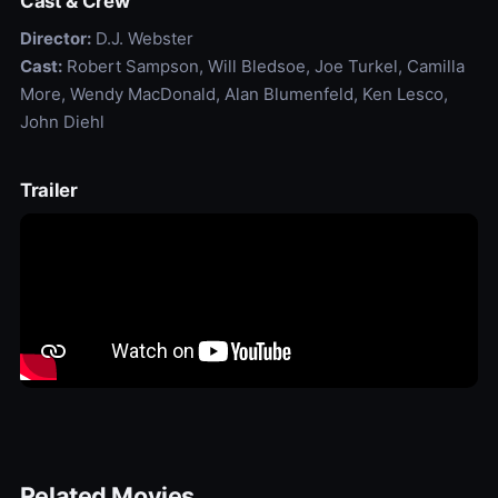
Cast & Crew
Director:
D.J. Webster
Cast:
Robert Sampson, Will Bledsoe, Joe Turkel, Camilla
More, Wendy MacDonald, Alan Blumenfeld, Ken Lesco,
John Diehl
Trailer
Related Movies